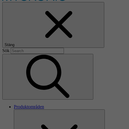
Stäng
Sök
Produktområden