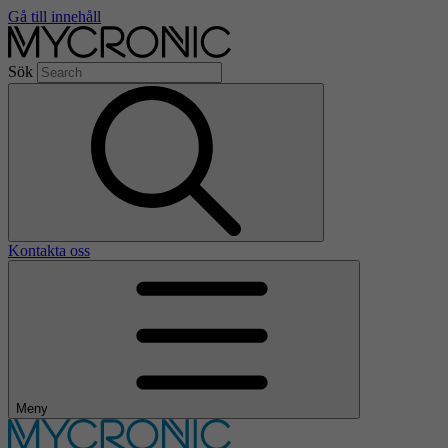
Gå till innehåll
Sök
Kontakta oss
Meny