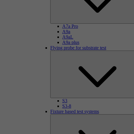
A7a Pro
A9a
A9aL
A9a plus
Flying probe for substrate test
S3
S3-8
Fixture based test systems