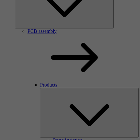
PCB assembly
Products