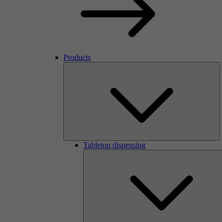
Products
Tabletop dispensing