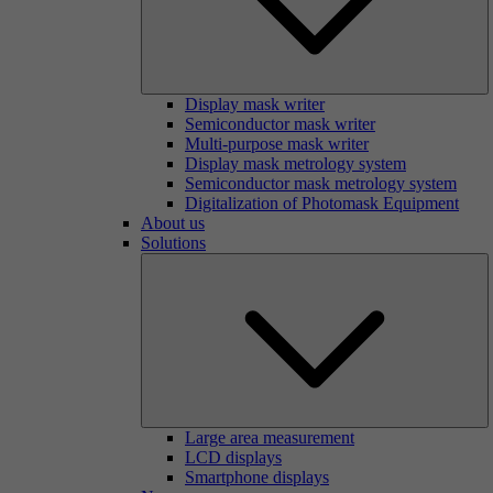
Display mask writer
Semiconductor mask writer
Multi-purpose mask writer
Display mask metrology system
Semiconductor mask metrology system
Digitalization of Photomask Equipment
About us
Solutions
Large area measurement
LCD displays
Smartphone displays