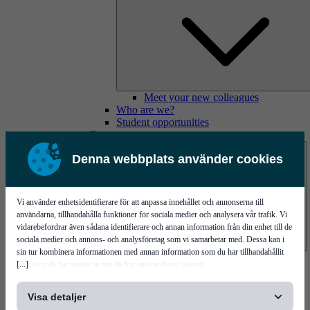
Meet your new colleagues
Who are we?
Student opportunities
Contact us
Denna webbplats använder cookies
Vi använder enhetsidentifierare för att anpassa innehållet och annonserna till
användarna, tillhandahålla funktioner för sociala medier och analysera vår trafik. Vi
vidarebefordrar även sådana identifierare och annan information från din enhet till de
sociala medier och annons- och analysföretag som vi samarbetar med. Dessa kan i
sin tur kombinera informationen med annan information som du har tillhandahållit
Mycronic Sweden HQ
[...]
eller som de har samlat in när du har använt deras tjänster.
Bare board testing
Visa detaljer