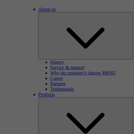
About us
History
Service & support
Why do customer's choose MRSI?
Career
Partners
Testimonials
Products