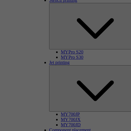
Stencil printing
MYPro S20
MYPro S30
Jet printing
MY700JP
MY700JX
MY700JD
Component placement