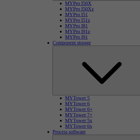
MYPro I50X
MYPro I50Xz
MYPro I51
MYPro I51z
MYPro I81
MYPro I91z
MYPro I91
Component storage
MYTower 5
MYTower 6
MYTower 6+
MYTower 7+
MYTower 5x
MYTower 6x
Process software