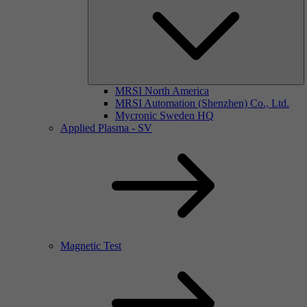
MRSI North America
MRSI Automation (Shenzhen) Co., Ltd.
Mycronic Sweden HQ
Applied Plasma - SV
Magnetic Test