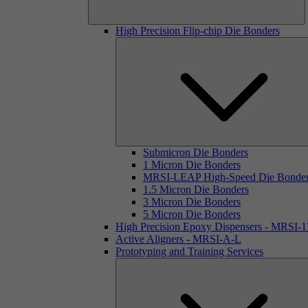
High Precision Flip-chip Die Bonders
Submicron Die Bonders
1 Micron Die Bonders
MRSI-LEAP High-Speed Die Bonde
1.5 Micron Die Bonders
3 Micron Die Bonders
5 Micron Die Bonders
High Precision Epoxy Dispensers - MRSI-
Active Aligners - MRSI-A-L
Prototyping and Training Services