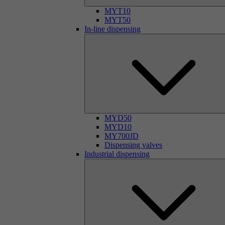
MYT10
MYT50
In-line dispensing
MYD50
MYD10
MY700JD
Dispensing valves
Industrial dispensing