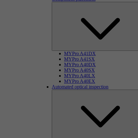
MYPro A41DX
MYPro A41SX
MYPro A40DX
MYPro A40SX
MYPro A40LX
MYPro A40EX
Automated optical inspection