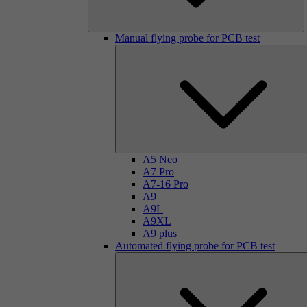
Manual flying probe for PCB test
A5 Neo
A7 Pro
A7-16 Pro
A9
A9L
A9XL
A9 plus
Automated flying probe for PCB test