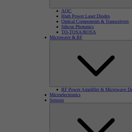
AOC
High Power Laser Diodes
Optical Components & Transceivers
Silicon Photonics
TO-TOSA/ROSA
Microwave & RF
RF Power Amplifier & Microwave D
Microelectronics
Sensors