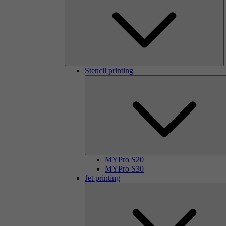
Stencil printing
MYPro S20
MYPro S30
Jet printing