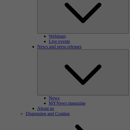
Webinars
Live events
News and press releases
News
MYNews magazine
About us
Dispensing and Coating