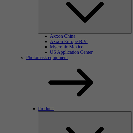
Axxon China
Axxon Europe B.V.
Mycronic Mexico
US Application Center
Photomask equipment
Products