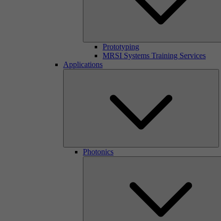
Prototyping
MRSI Systems Training Services
Applications
Photonics