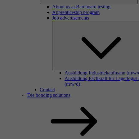
About us at Bareboard testing
Apprenticeship program
Job advertisements
Ausbildung Industriekaufmann (m/w/
Ausbildung Fachkraft für Lagerlogist
(m/w/d)
Contact
Die bonding solutions