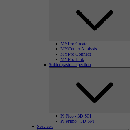
MYPro Create
MYCenter Analysis
MYPro Connect
MYPro Link
Solder paste inspection
PI Pico - 3D SPI
PI Primo - 3D SPI
Services