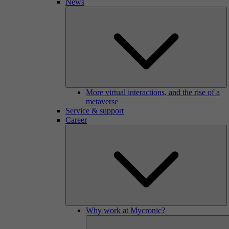
News
More virtual interactions, and the rise of a
metaverse
Service & support
Career
Why work at Mycronic?