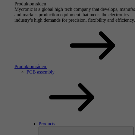
Produktområden
Mycronic is a global high-tech company that develops, manufa
and markets production equipment that meets the electronics
industry’s high demands for precision, flexibility and efficiency.
Produktområden
PCB assembly
Products