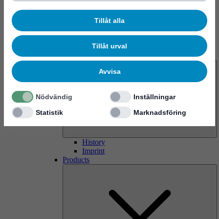
Tillåt alla
Tillåt urval
About us
Avvisa
Nödvändig
Inställningar
Statistik
Marknadsföring
History
Imprint
Products