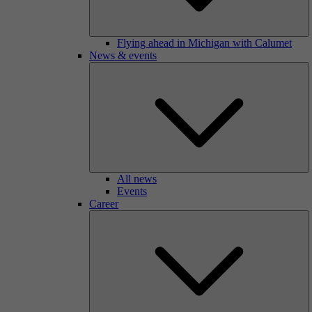
Flying ahead in Michigan with Calumet
News & events
All news
Events
Career