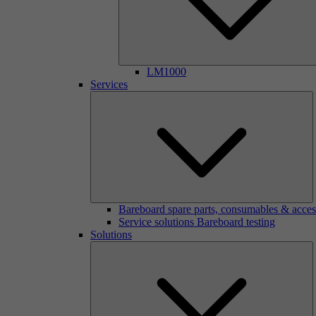
LM1000
Services
Bareboard spare parts, consumables & acces
Service solutions Bareboard testing
Solutions