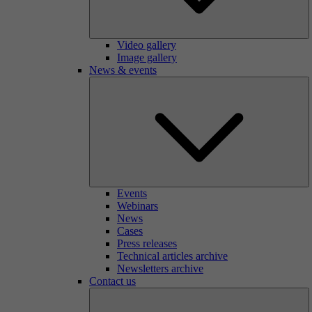
Video gallery
Image gallery
News & events
Events
Webinars
News
Cases
Press releases
Technical articles archive
Newsletters archive
Contact us