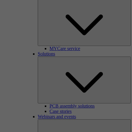
MYCare service
Solutions
PCB assembly solutions
Case stories
Webinars and events