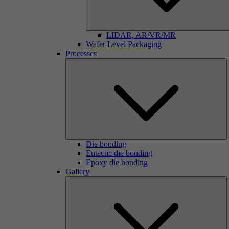
LIDAR, AR/VR/MR
Wafer Level Packaging
Processes
Die bonding
Eutectic die bonding
Epoxy die bonding
Gallery