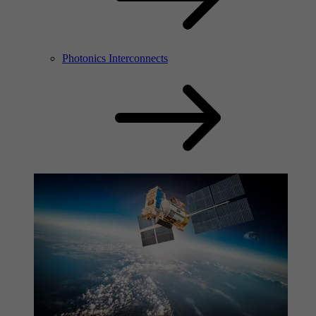
Photonics Interconnects