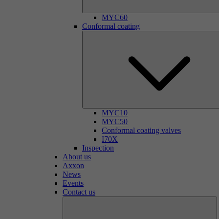
MYC60
Conformal coating
MYC10
MYC50
Conformal coating valves
I70X
Inspection
About us
Axxon
News
Events
Contact us