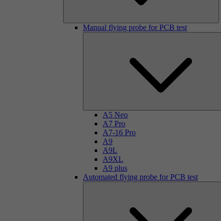
Manual flying probe for PCB test
A5 Neo
A7 Pro
A7-16 Pro
A9
A9L
A9XL
A9 plus
Automated flying probe for PCB test