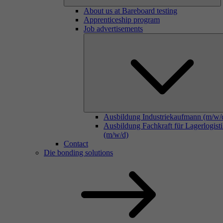
About us at Bareboard testing
Apprenticeship program
Job advertisements
Ausbildung Industriekaufmann (m/w/
Ausbildung Fachkraft für Lagerlogist
(m/w/d)
Contact
Die bonding solutions