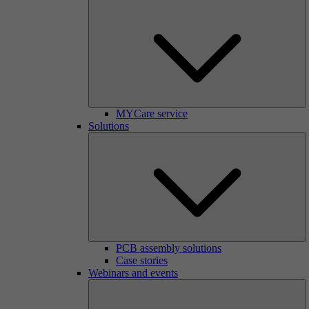
MYCare service
Solutions
PCB assembly solutions
Case stories
Webinars and events