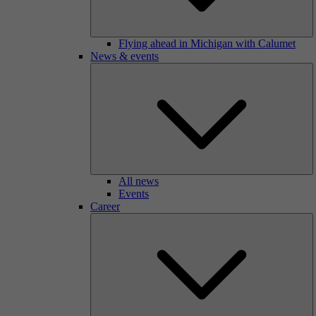
Flying ahead in Michigan with Calumet
News & events
All news
Events
Career