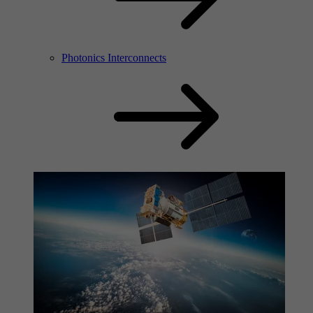
Photonics Interconnects