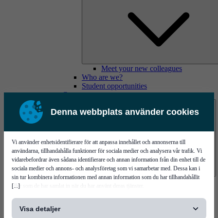
Meet your new colleagues
Who are we?
Student opportunities
Contact us
Denna webbplats använder cookies
Vi använder enhetsidentifierare för att anpassa innehållet och annonserna till
användarna, tillhandahålla funktioner för sociala medier och analysera vår trafik. Vi
vidarebefordrar även sådana identifierare och annan information från din enhet till de
sociala medier och annons- och analysföretag som vi samarbetar med. Dessa kan i
sin tur kombinera informationen med annan information som du har tillhandahållit
Mycronic Sweden HQ
[...]
eller som de har samlat in när du har använt deras tjänster.
Bare board testing
Visa detaljer