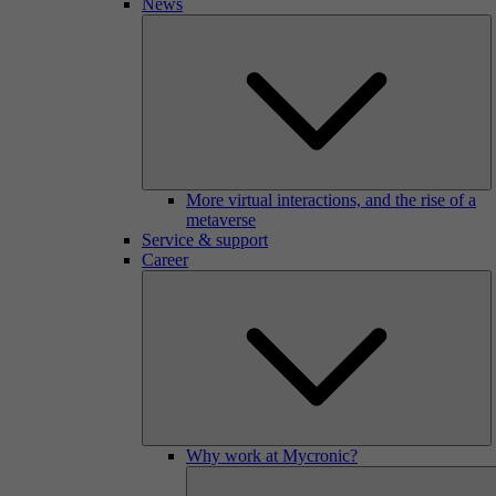
News
More virtual interactions, and the rise of a
metaverse
Service & support
Career
Why work at Mycronic?