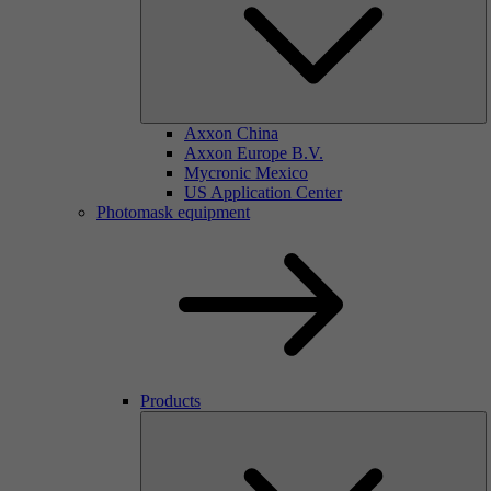
Axxon China
Axxon Europe B.V.
Mycronic Mexico
US Application Center
Photomask equipment
Products