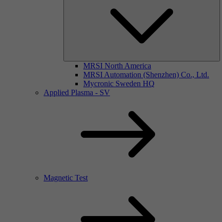
MRSI North America
MRSI Automation (Shenzhen) Co., Ltd.
Mycronic Sweden HQ
Applied Plasma - SV
Magnetic Test