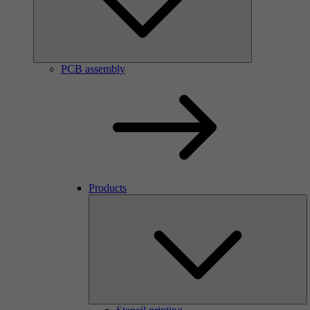
PCB assembly
Products