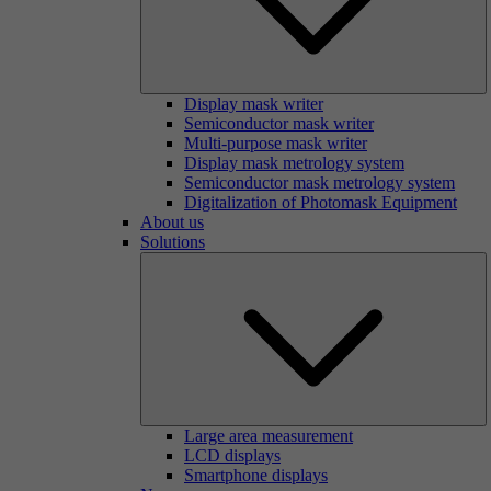
Display mask writer
Semiconductor mask writer
Multi-purpose mask writer
Display mask metrology system
Semiconductor mask metrology system
Digitalization of Photomask Equipment
About us
Solutions
Large area measurement
LCD displays
Smartphone displays