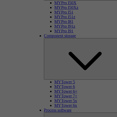
MYPro I50X
MYPro I50Xz
MYPro I51
MYPro I51z
MYPro I81
MYPro I91z
MYPro I91
Component storage
MYTower 5
MYTower 6
MYTower 6+
MYTower 7+
MYTower 5x
MYTower 6x
Process software