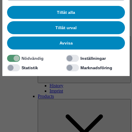
Tillåt alla
Tillåt urval
About us
Avvisa
Nödvändig
Inställningar
Statistik
Marknadsföring
History
Imprint
Products