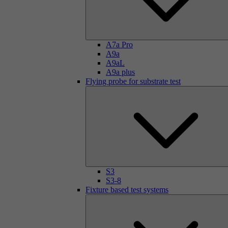
A7a Pro
A9a
A9aL
A9a plus
Flying probe for substrate test
S3
S3-8
Fixture based test systems