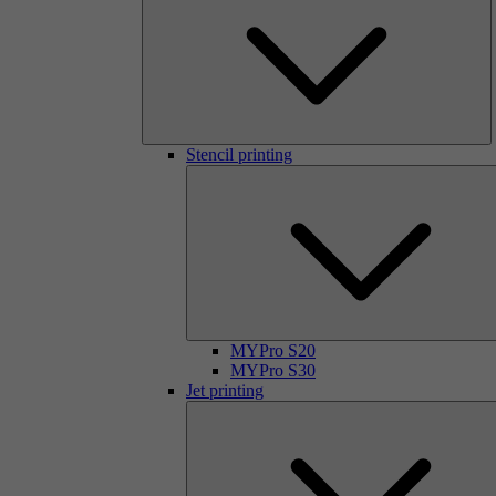
Stencil printing
MYPro S20
MYPro S30
Jet printing