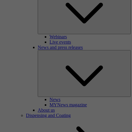
Webinars
Live events
News and press releases
News
MYNews magazine
About us
Dispensing and Coating