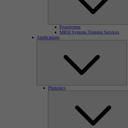
Prototyping
MRSI Systems Training Services
Applications
Photonics