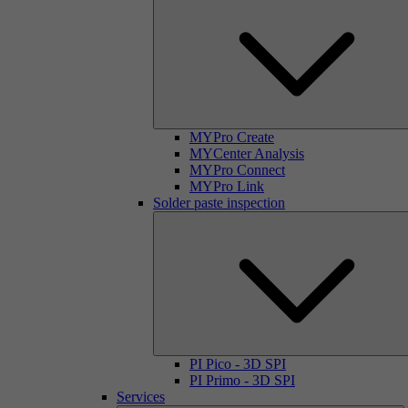
MYPro Create
MYCenter Analysis
MYPro Connect
MYPro Link
Solder paste inspection
PI Pico - 3D SPI
PI Primo - 3D SPI
Services