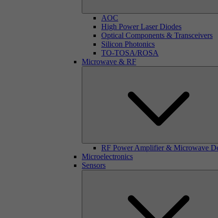
AOC
High Power Laser Diodes
Optical Components & Transceivers
Silicon Photonics
TO-TOSA/ROSA
Microwave & RF
RF Power Amplifier & Microwave D
Microelectronics
Sensors