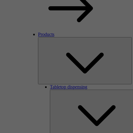
Products
Tabletop dispensing