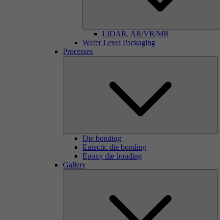
LIDAR, AR/VR/MR
Wafer Level Packaging
Processes
Die bonding
Eutectic die bonding
Epoxy die bonding
Gallery