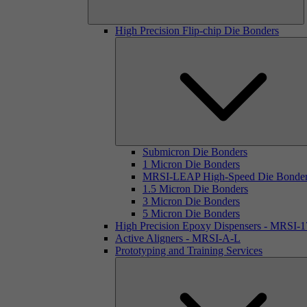
High Precision Flip-chip Die Bonders
Submicron Die Bonders
1 Micron Die Bonders
MRSI-LEAP High-Speed Die Bonde
1.5 Micron Die Bonders
3 Micron Die Bonders
5 Micron Die Bonders
High Precision Epoxy Dispensers - MRSI-
Active Aligners - MRSI-A-L
Prototyping and Training Services