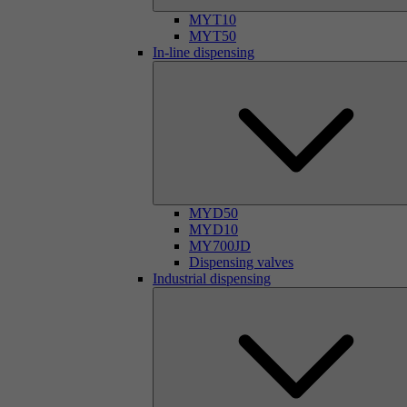
MYT10
MYT50
In-line dispensing
MYD50
MYD10
MY700JD
Dispensing valves
Industrial dispensing