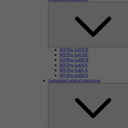
MYPro A41DX
MYPro A41SX
MYPro A40DX
MYPro A40SX
MYPro A40LX
MYPro A40EX
Automated optical inspection