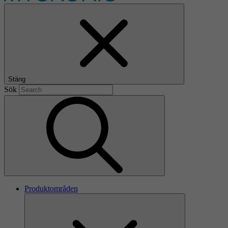
Stäng
Sök
Produktområden