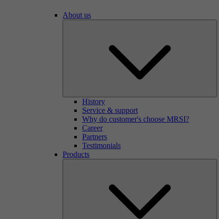
About us
History
Service & support
Why do customer's choose MRSI?
Career
Partners
Testimonials
Products