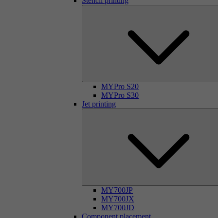
Stencil printing
MYPro S20
MYPro S30
Jet printing
MY700JP
MY700JX
MY700JD
Component placement