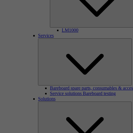
LM1000
Services
Bareboard spare parts, consumables & acces
Service solutions Bareboard testing
Solutions