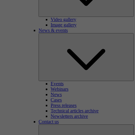
Video gallery
Image gallery
News & events
Events
Webinars
News
Cases
Press releases
Technical articles archive
Newsletters archive
Contact us