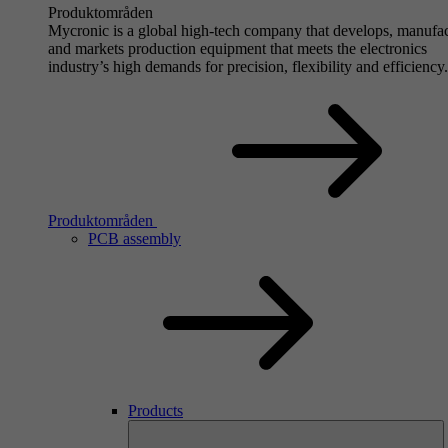
Produktområden
Mycronic is a global high-tech company that develops, manufa
and markets production equipment that meets the electronics
industry’s high demands for precision, flexibility and efficiency.
Produktområden
PCB assembly
Products