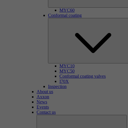
MYC60
Conformal coating
MYC10
MYC50
Conformal coating valves
I70X
Inspection
About us
Axxon
News
Events
Contact us