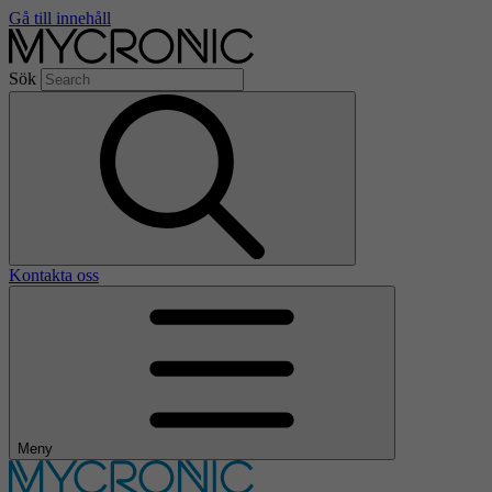
Gå till innehåll
Sök
Kontakta oss
Meny