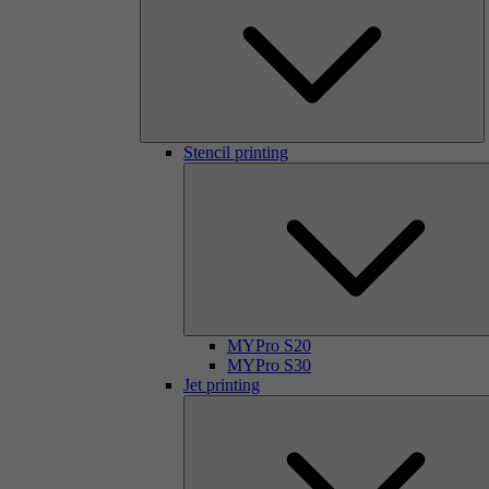
Stencil printing
MYPro S20
MYPro S30
Jet printing