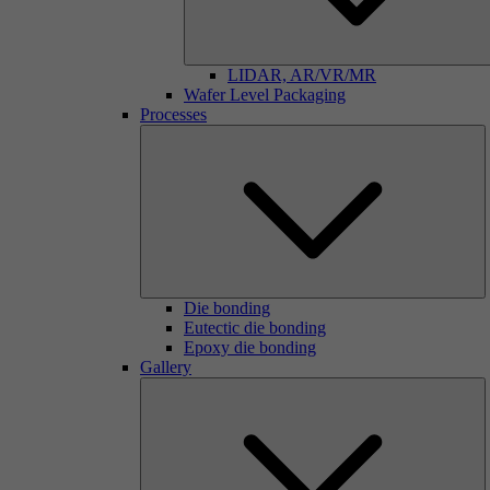
LIDAR, AR/VR/MR
Wafer Level Packaging
Processes
Die bonding
Eutectic die bonding
Epoxy die bonding
Gallery