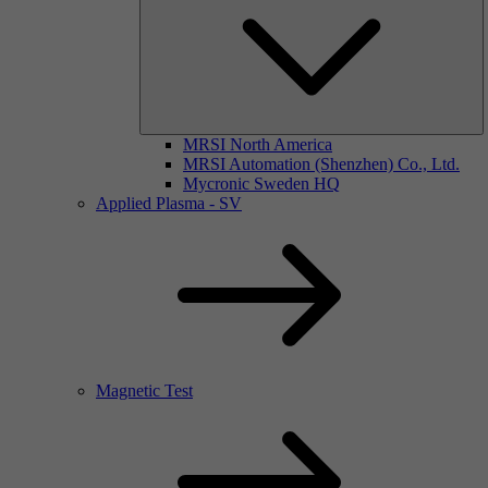
MRSI North America
MRSI Automation (Shenzhen) Co., Ltd.
Mycronic Sweden HQ
Applied Plasma - SV
Magnetic Test