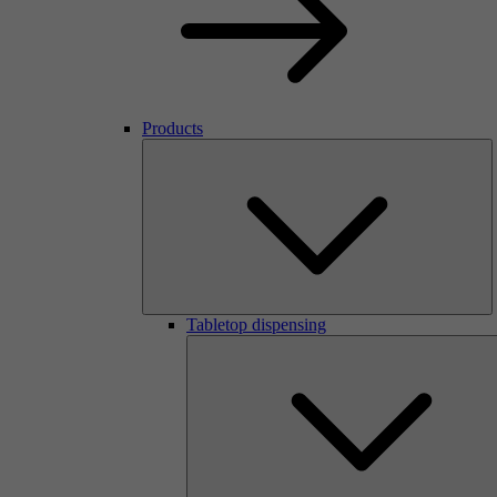
Products
Tabletop dispensing