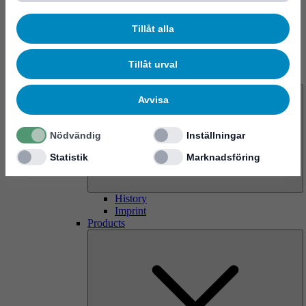
Tillåt alla
Tillåt urval
About us
Avvisa
Nödvändig
Inställningar
Statistik
Marknadsföring
History
Imprint
Products