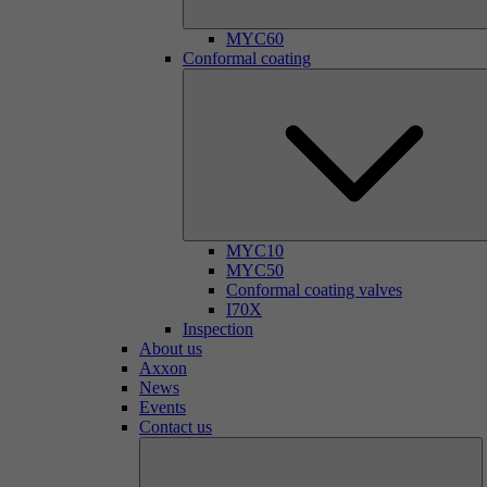
MYC60
Conformal coating
MYC10
MYC50
Conformal coating valves
I70X
Inspection
About us
Axxon
News
Events
Contact us