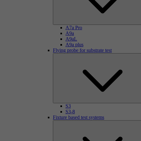
A7a Pro
A9a
A9aL
A9a plus
Flying probe for substrate test
S3
S3-8
Fixture based test systems