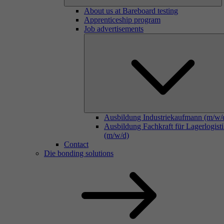
About us at Bareboard testing
Apprenticeship program
Job advertisements
Ausbildung Industriekaufmann (m/w/
Ausbildung Fachkraft für Lagerlogist
(m/w/d)
Contact
Die bonding solutions