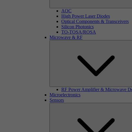
AOC
High Power Laser Diodes
Optical Components & Transceivers
Silicon Photonics
TO-TOSA/ROSA
Microwave & RF
RF Power Amplifier & Microwave D
Microelectronics
Sensors