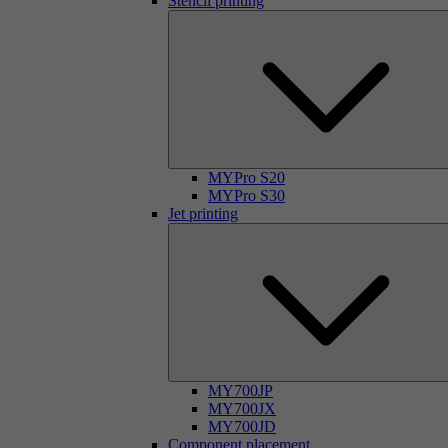
Stencil printing
MYPro S20
MYPro S30
Jet printing
MY700JP
MY700JX
MY700JD
Component placement