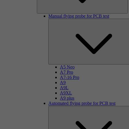
Manual flying probe for PCB test
A5 Neo
A7 Pro
A7-16 Pro
A9
A9L
A9XL
A9 plus
Automated flying probe for PCB test