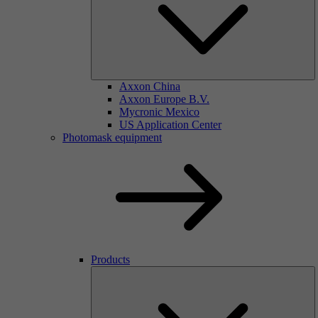
Axxon China
Axxon Europe B.V.
Mycronic Mexico
US Application Center
Photomask equipment
Products