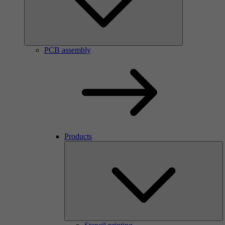
PCB assembly
Products