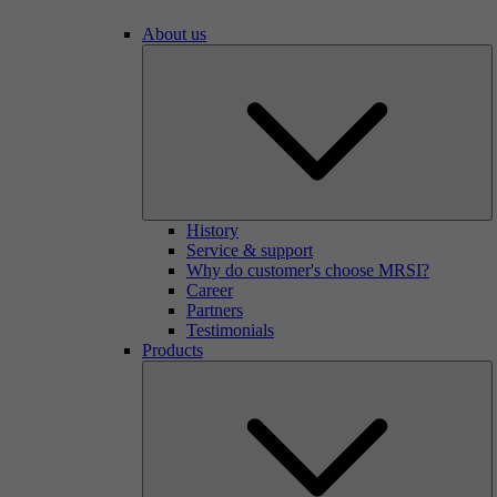
About us
History
Service & support
Why do customer's choose MRSI?
Career
Partners
Testimonials
Products