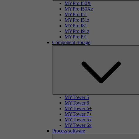
MYPro I50X
MYPro I50Xz
MYPro I51
MYPro I51z
MYPro I81
MYPro I91z
MYPro I91
Component storage
MYTower 5
MYTower 6
MYTower 6+
MYTower 7+
MYTower 5x
MYTower 6x
Process software