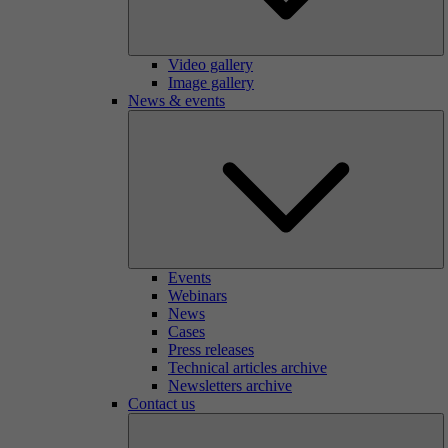
Video gallery
Image gallery
News & events
Events
Webinars
News
Cases
Press releases
Technical articles archive
Newsletters archive
Contact us