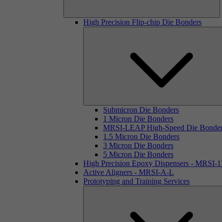
High Precision Flip-chip Die Bonders
Submicron Die Bonders
1 Micron Die Bonders
MRSI-LEAP High-Speed Die Bonde
1.5 Micron Die Bonders
3 Micron Die Bonders
5 Micron Die Bonders
High Precision Epoxy Dispensers - MRSI-
Active Aligners - MRSI-A-L
Prototyping and Training Services