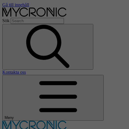
Gå till innehåll
Sök
Kontakta oss
Meny