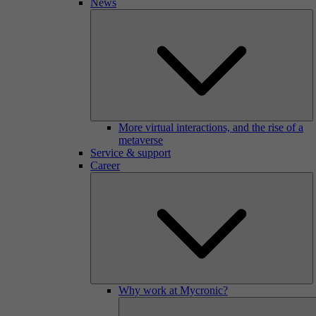
News
More virtual interactions, and the rise of a
metaverse
Service & support
Career
Why work at Mycronic?