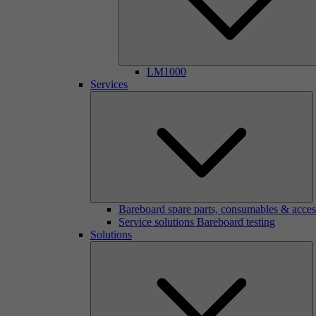
LM1000
Services
Bareboard spare parts, consumables & acces
Service solutions Bareboard testing
Solutions