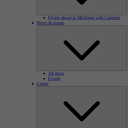
Flying ahead in Michigan with Calumet
News & events
All news
Events
Career