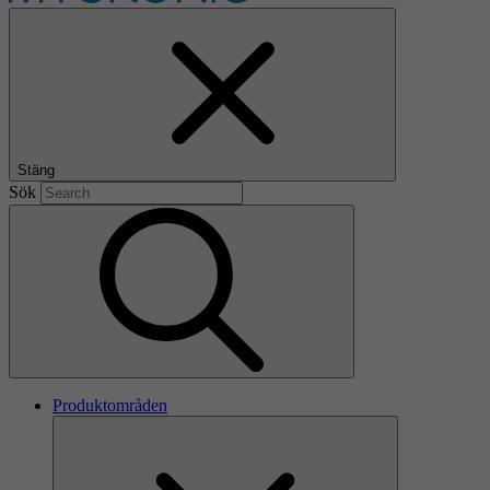
Stäng
Sök
Produktområden