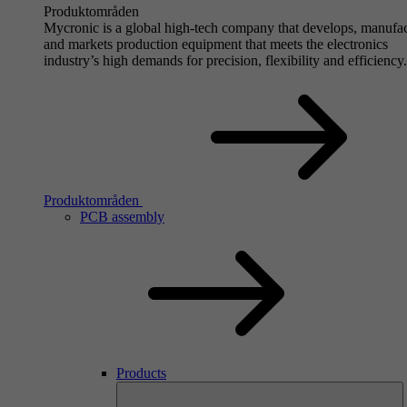
Produktområden
Mycronic is a global high-tech company that develops, manufa
and markets production equipment that meets the electronics
industry’s high demands for precision, flexibility and efficiency.
Produktområden
PCB assembly
Products