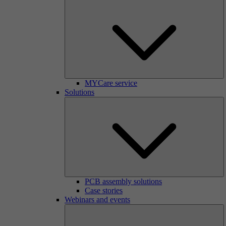
MYCare service
Solutions
PCB assembly solutions
Case stories
Webinars and events