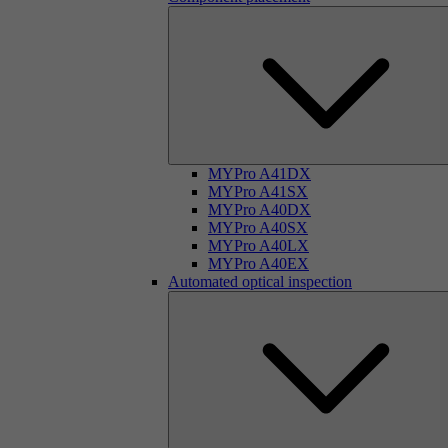
MYPro A41DX
MYPro A41SX
MYPro A40DX
MYPro A40SX
MYPro A40LX
MYPro A40EX
Automated optical inspection