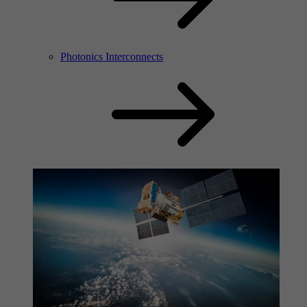
Photonics Interconnects