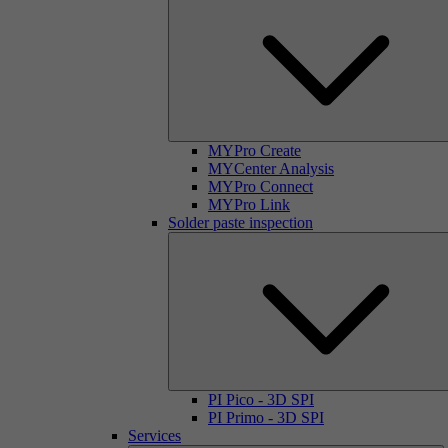
MYPro Create
MYCenter Analysis
MYPro Connect
MYPro Link
Solder paste inspection
PI Pico - 3D SPI
PI Primo - 3D SPI
Services