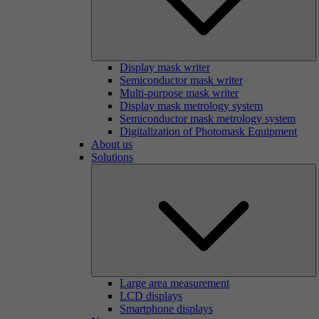
Display mask writer
Semiconductor mask writer
Multi-purpose mask writer
Display mask metrology system
Semiconductor mask metrology system
Digitalization of Photomask Equipment
About us
Solutions
Large area measurement
LCD displays
Smartphone displays