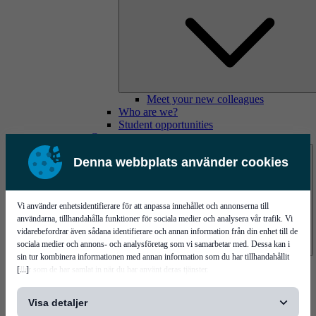
Meet your new colleagues
Who are we?
Student opportunities
Contact us
Denna webbplats använder cookies
Vi använder enhetsidentifierare för att anpassa innehållet och annonserna till
användarna, tillhandahålla funktioner för sociala medier och analysera vår trafik. Vi
vidarebefordrar även sådana identifierare och annan information från din enhet till de
sociala medier och annons- och analysföretag som vi samarbetar med. Dessa kan i
sin tur kombinera informationen med annan information som du har tillhandahållit
Mycronic Sweden HQ
[...]
eller som de har samlat in när du har använt deras tjänster.
Bare board testing
Visa detaljer