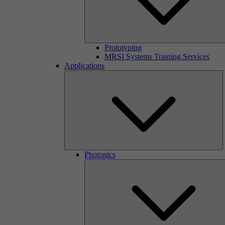
Prototyping
MRSI Systems Training Services
Applications
Photonics