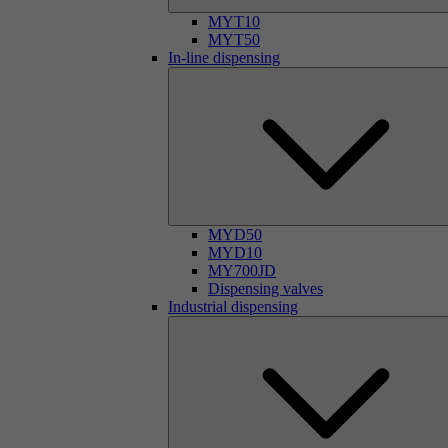
MYT10
MYT50
In-line dispensing
MYD50
MYD10
MY700JD
Dispensing valves
Industrial dispensing