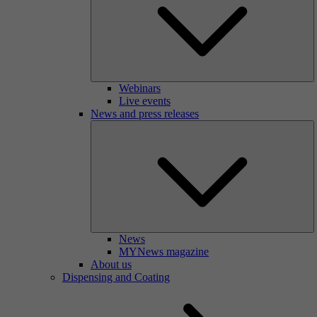
Webinars
Live events
News and press releases
News
MYNews magazine
About us
Dispensing and Coating