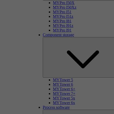
MYPro I50X
MYPro I50Xz
MYPro I51
MYPro I51z
MYPro I81
MYPro I91z
MYPro I91
Component storage
MYTower 5
MYTower 6
MYTower 6+
MYTower 7+
MYTower 5x
MYTower 6x
Process software