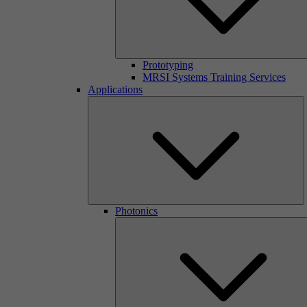
Prototyping
MRSI Systems Training Services
Applications
Photonics