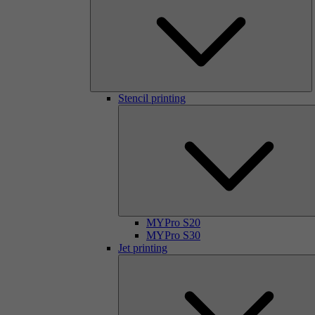
Stencil printing
MYPro S20
MYPro S30
Jet printing