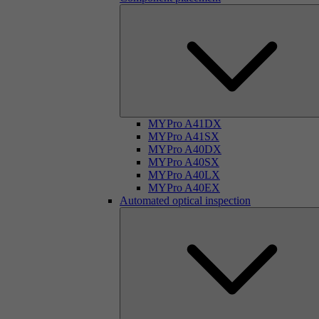
MYPro A41DX
MYPro A41SX
MYPro A40DX
MYPro A40SX
MYPro A40LX
MYPro A40EX
Automated optical inspection