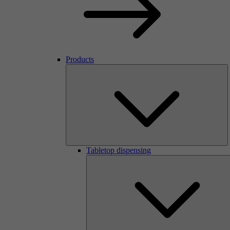
Products
Tabletop dispensing