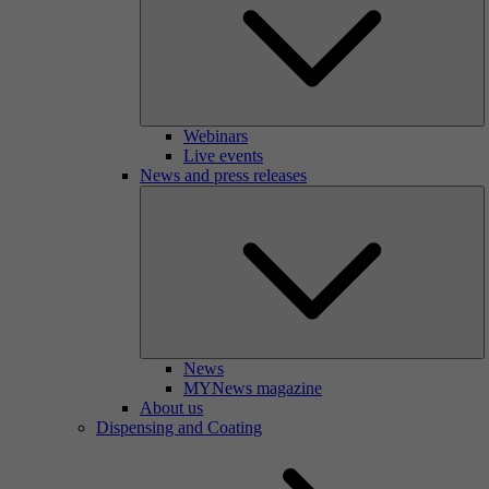
Webinars
Live events
News and press releases
News
MYNews magazine
About us
Dispensing and Coating