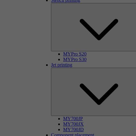
Stencil printing
MYPro S20
MYPro S30
Jet printing
MY700JP
MY700JX
MY700JD
Component placement