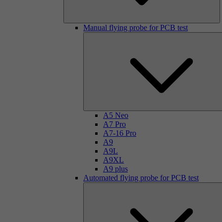
Manual flying probe for PCB test
A5 Neo
A7 Pro
A7-16 Pro
A9
A9L
A9XL
A9 plus
Automated flying probe for PCB test