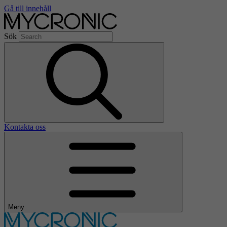
Gå till innehåll
Sök
Kontakta oss
Meny