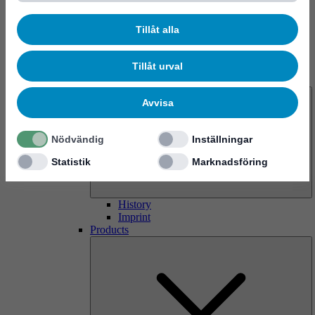
Tillåt alla
Tillåt urval
About us
Avvisa
Nödvändig
Inställningar
Statistik
Marknadsföring
History
Imprint
Products