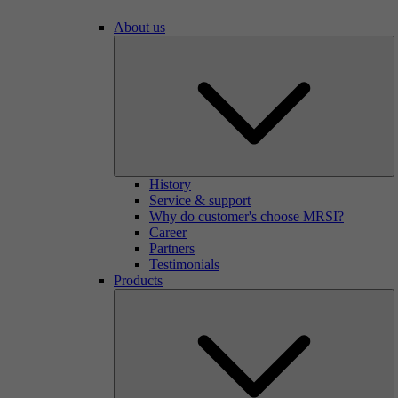
About us
History
Service & support
Why do customer's choose MRSI?
Career
Partners
Testimonials
Products