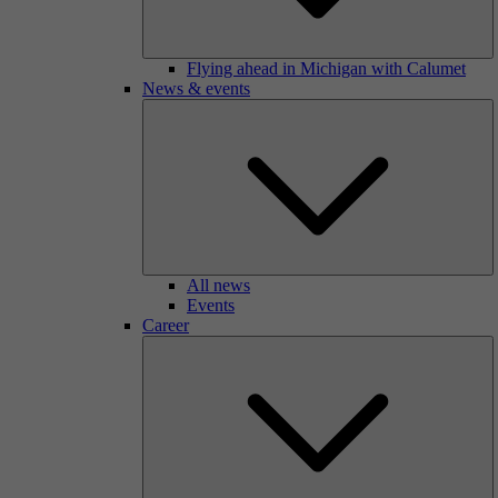
Flying ahead in Michigan with Calumet
News & events
All news
Events
Career