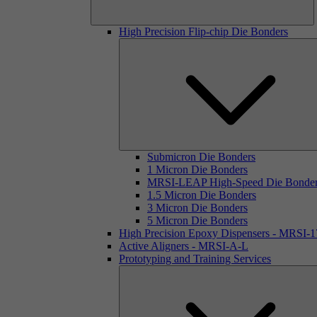
High Precision Flip-chip Die Bonders
Submicron Die Bonders
1 Micron Die Bonders
MRSI-LEAP High-Speed Die Bonde
1.5 Micron Die Bonders
3 Micron Die Bonders
5 Micron Die Bonders
High Precision Epoxy Dispensers - MRSI-
Active Aligners - MRSI-A-L
Prototyping and Training Services