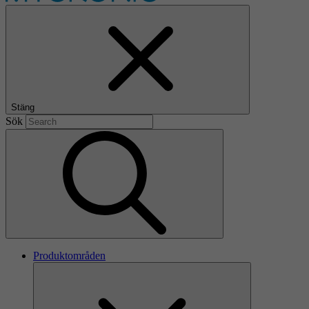
Stäng
Sök
Produktområden