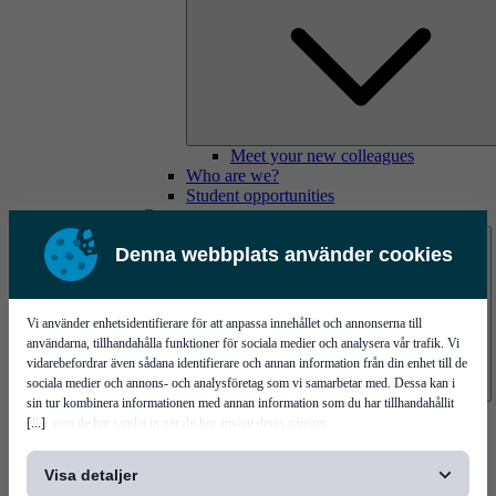
Meet your new colleagues
Who are we?
Student opportunities
Contact us
Denna webbplats använder cookies
Vi använder enhetsidentifierare för att anpassa innehållet och annonserna till
användarna, tillhandahålla funktioner för sociala medier och analysera vår trafik. Vi
vidarebefordrar även sådana identifierare och annan information från din enhet till de
sociala medier och annons- och analysföretag som vi samarbetar med. Dessa kan i
sin tur kombinera informationen med annan information som du har tillhandahållit
Mycronic Sweden HQ
[...]
eller som de har samlat in när du har använt deras tjänster.
Bare board testing
Visa detaljer