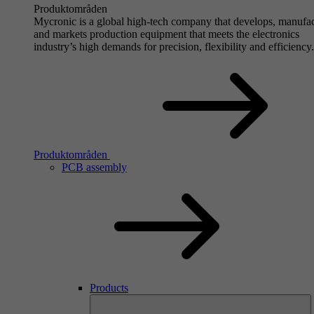
Produktområden
Mycronic is a global high-tech company that develops, manufa
and markets production equipment that meets the electronics
industry’s high demands for precision, flexibility and efficiency.
Produktområden
PCB assembly
Products