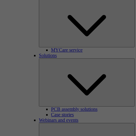
MYCare service
Solutions
PCB assembly solutions
Case stories
Webinars and events