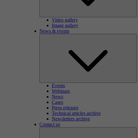
Video gallery
Image gallery
News & events
Events
Webinars
News
Cases
Press releases
Technical articles archive
Newsletters archive
Contact us