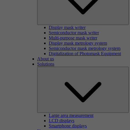
Display mask writer
Semiconductor mask writer
Multi-purpose mask writer
Display mask metrology system
Semiconductor mask metrology system
Digitalization of Photomask Equipment
About us
Solutions
Large area measurement
LCD displays
Smartphone displays