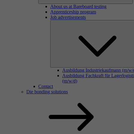
About us at Bareboard testing
Apprenticeship program
Job advertisements
Ausbildung Industriekaufmann (m/w/
Ausbildung Fachkraft für Lagerlogist
(m/w/d)
Contact
Die bonding solutions