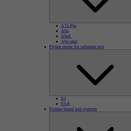
A7a Pro
A9a
A9aL
A9a plus
Flying probe for substrate test
S3
S3-8
Fixture based test systems