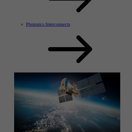
Photonics Interconnects