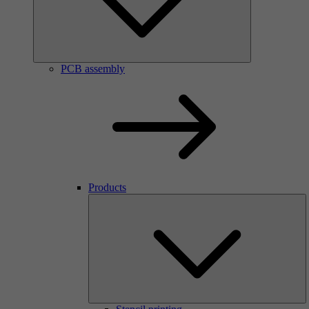
PCB assembly
Products