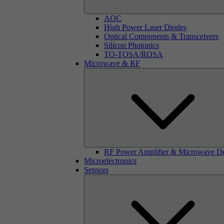
AOC
High Power Laser Diodes
Optical Components & Transceivers
Silicon Photonics
TO-TOSA/ROSA
Microwave & RF
RF Power Amplifier & Microwave D
Microelectronics
Sensors