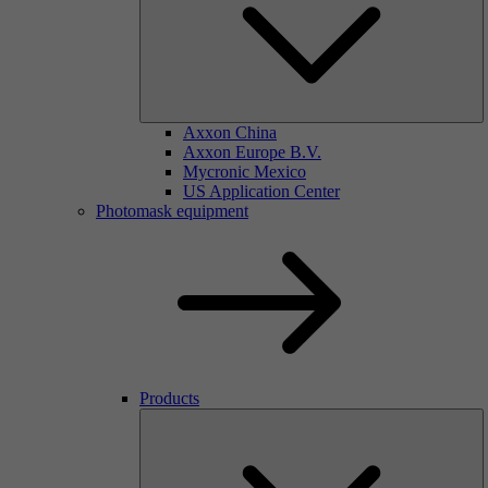
Axxon China
Axxon Europe B.V.
Mycronic Mexico
US Application Center
Photomask equipment
Products