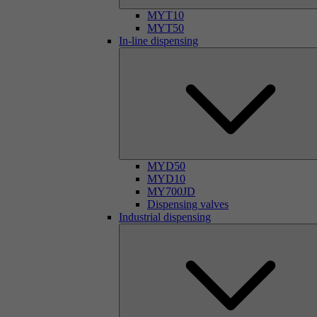
MYT10
MYT50
In-line dispensing
MYD50
MYD10
MY700JD
Dispensing valves
Industrial dispensing