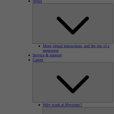
News
More virtual interactions, and the rise of a
metaverse
Service & support
Career
Why work at Mycronic?