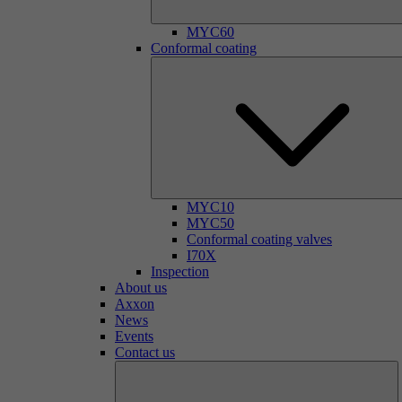
MYC60
Conformal coating
MYC10
MYC50
Conformal coating valves
I70X
Inspection
About us
Axxon
News
Events
Contact us