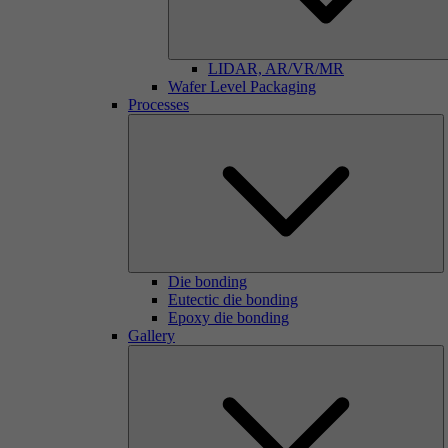
LIDAR, AR/VR/MR
Wafer Level Packaging
Processes
Die bonding
Eutectic die bonding
Epoxy die bonding
Gallery