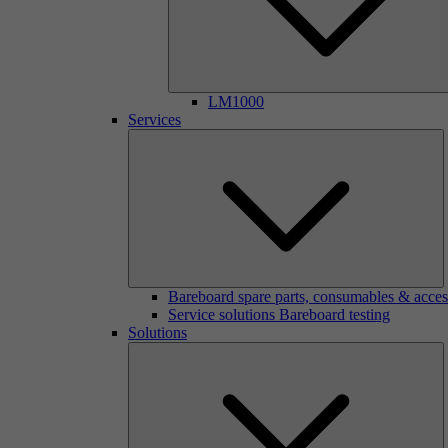
LM1000
Services
Bareboard spare parts, consumables & acces
Service solutions Bareboard testing
Solutions