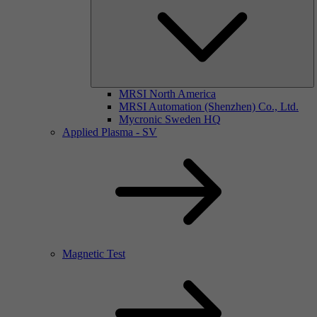
MRSI North America
MRSI Automation (Shenzhen) Co., Ltd.
Mycronic Sweden HQ
Applied Plasma - SV
Magnetic Test