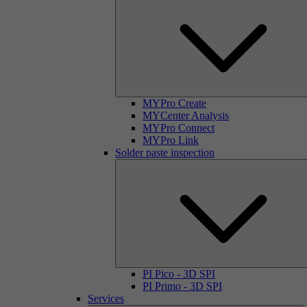
MYPro Create
MYCenter Analysis
MYPro Connect
MYPro Link
Solder paste inspection
PI Pico - 3D SPI
PI Primo - 3D SPI
Services