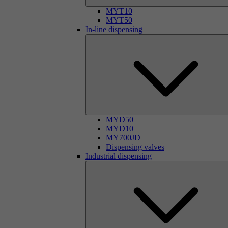
MYT10
MYT50
In-line dispensing
MYD50
MYD10
MY700JD
Dispensing valves
Industrial dispensing