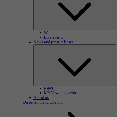
Webinars
Live events
News and press releases
News
MYNews magazine
About us
Dispensing and Coating