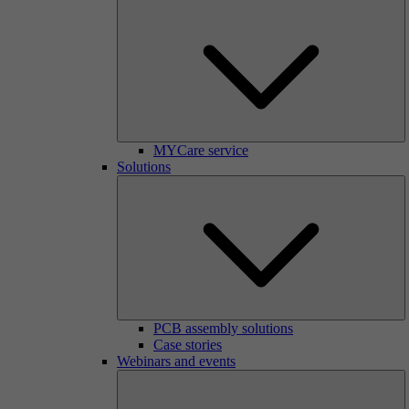
MYCare service
Solutions
PCB assembly solutions
Case stories
Webinars and events