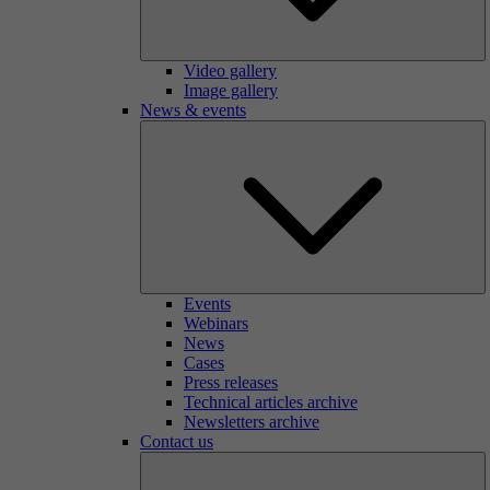
Video gallery
Image gallery
News & events
Events
Webinars
News
Cases
Press releases
Technical articles archive
Newsletters archive
Contact us