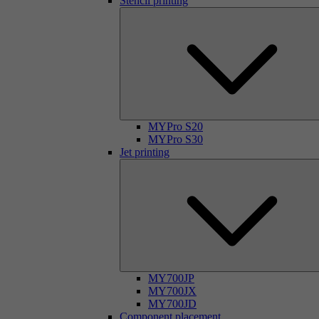
Stencil printing
MYPro S20
MYPro S30
Jet printing
MY700JP
MY700JX
MY700JD
Component placement