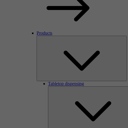
Products
Tabletop dispensing