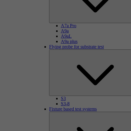
A7a Pro
A9a
A9aL
A9a plus
Flying probe for substrate test
S3
S3-8
Fixture based test systems