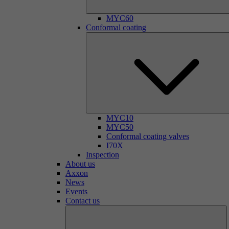
MYC60
Conformal coating
MYC10
MYC50
Conformal coating valves
I70X
Inspection
About us
Axxon
News
Events
Contact us