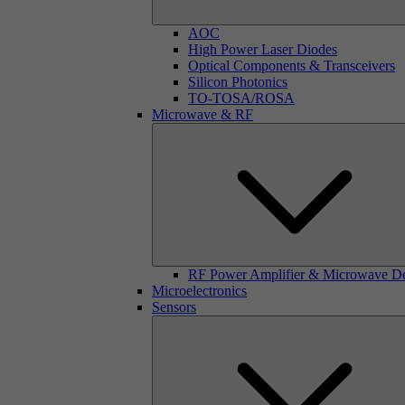
AOC
High Power Laser Diodes
Optical Components & Transceivers
Silicon Photonics
TO-TOSA/ROSA
Microwave & RF
RF Power Amplifier & Microwave D
Microelectronics
Sensors