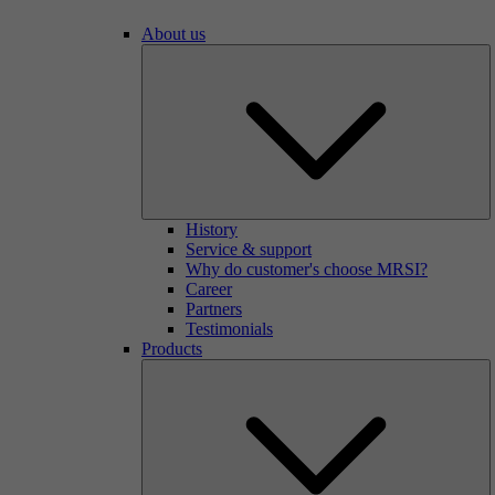
About us
History
Service & support
Why do customer's choose MRSI?
Career
Partners
Testimonials
Products