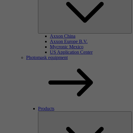
Axxon China
Axxon Europe B.V.
Mycronic Mexico
US Application Center
Photomask equipment
Products