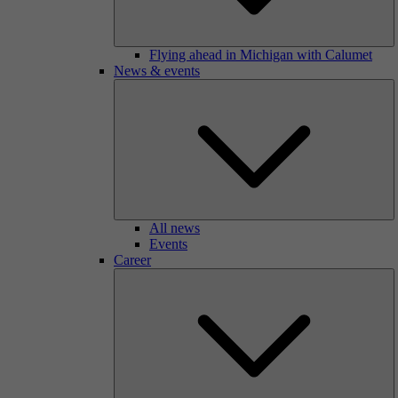
Flying ahead in Michigan with Calumet
News & events
All news
Events
Career