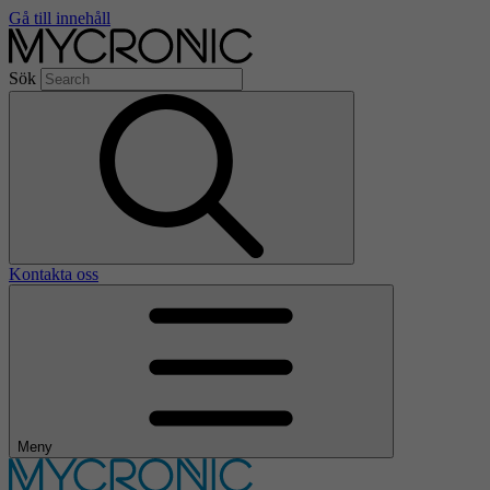
Gå till innehåll
Sök
Kontakta oss
Meny