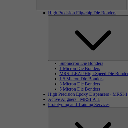
High Precision Flip-chip Die Bonders
Submicron Die Bonders
1 Micron Die Bonders
MRSI-LEAP High-Speed Die Bonde
1.5 Micron Die Bonders
3 Micron Die Bonders
5 Micron Die Bonders
High Precision Epoxy Dispensers - MRSI-
Active Aligners - MRSI-A-L
Prototyping and Training Services