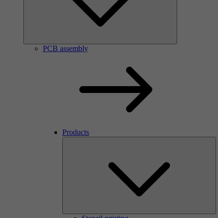
PCB assembly
Products