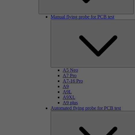
Manual flying probe for PCB test
A5 Neo
A7 Pro
A7-16 Pro
A9
A9L
A9XL
A9 plus
Automated flying probe for PCB test