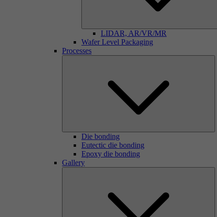
LIDAR, AR/VR/MR
Wafer Level Packaging
Processes
Die bonding
Eutectic die bonding
Epoxy die bonding
Gallery