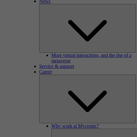
News
More virtual interactions, and the rise of a
metaverse
Service & support
Career
Why work at Mycronic?