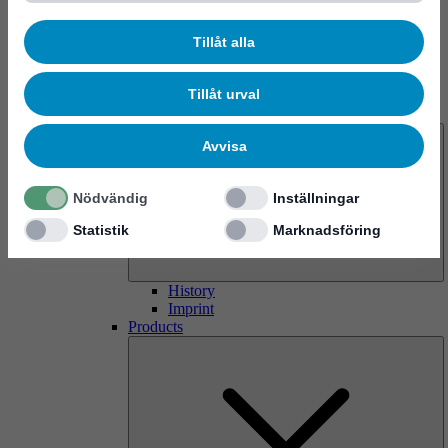
Tillåt alla
Tillåt urval
About us
Avvisa
Nödvändig
Inställningar
Statistik
Marknadsföring
History
Imprint
Products