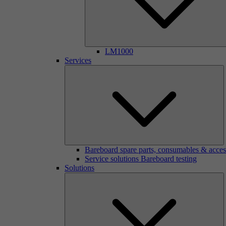
LM1000
Services
Bareboard spare parts, consumables & acces
Service solutions Bareboard testing
Solutions