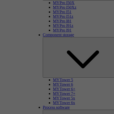
MYPro I50X
MYPro I50Xz
MYPro I51
MYPro I51z
MYPro I81
MYPro I91z
MYPro I91
Component storage
MYTower 5
MYTower 6
MYTower 6+
MYTower 7+
MYTower 5x
MYTower 6x
Process software