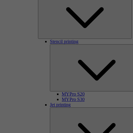
Stencil printing
MYPro S20
MYPro S30
Jet printing