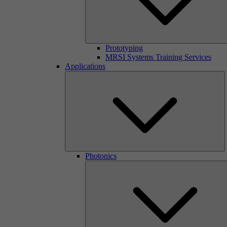
Prototyping
MRSI Systems Training Services
Applications
Photonics