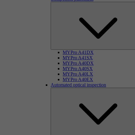
MYPro A41DX
MYPro A41SX
MYPro A40DX
MYPro A40SX
MYPro A40LX
MYPro A40EX
Automated optical inspection