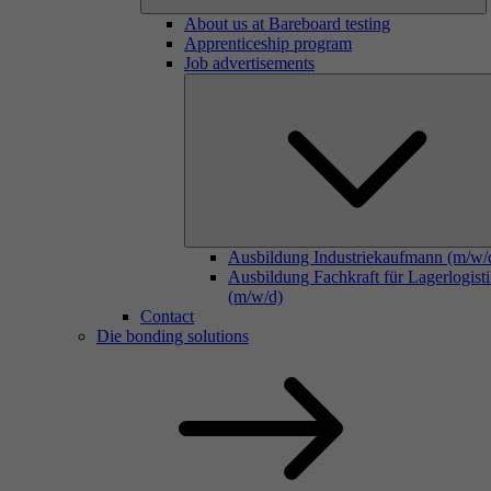
About us at Bareboard testing
Apprenticeship program
Job advertisements
Ausbildung Industriekaufmann (m/w/
Ausbildung Fachkraft für Lagerlogist
(m/w/d)
Contact
Die bonding solutions