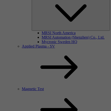
MRSI North America
MRSI Automation (Shenzhen) Co., Ltd.
Mycronic Sweden HQ
Applied Plasma - SV
Magnetic Test