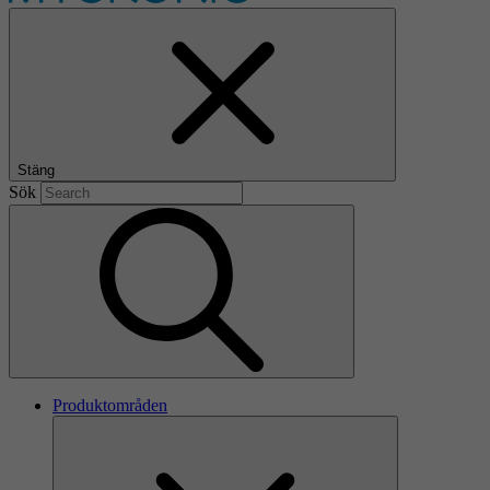
Stäng
Sök
Produktområden