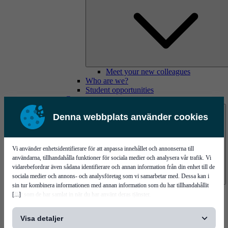
Meet your new colleagues
Who are we?
Student opportunities
Contact us
Denna webbplats använder cookies
Vi använder enhetsidentifierare för att anpassa innehållet och annonserna till
användarna, tillhandahålla funktioner för sociala medier och analysera vår trafik. Vi
vidarebefordrar även sådana identifierare och annan information från din enhet till de
sociala medier och annons- och analysföretag som vi samarbetar med. Dessa kan i
sin tur kombinera informationen med annan information som du har tillhandahållit
Mycronic Sweden HQ
[...]
eller som de har samlat in när du har använt deras tjänster.
Bare board testing
Visa detaljer