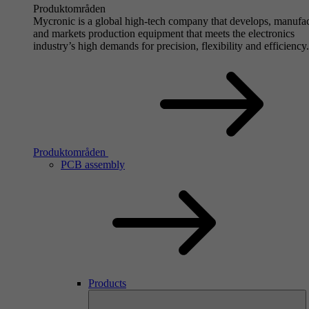
Produktområden
Mycronic is a global high-tech company that develops, manufa
and markets production equipment that meets the electronics
industry’s high demands for precision, flexibility and efficiency.
Produktområden
PCB assembly
Products