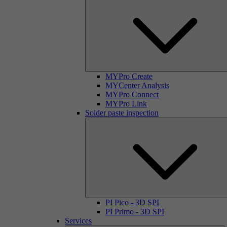
MYPro Create
MYCenter Analysis
MYPro Connect
MYPro Link
Solder paste inspection
PI Pico - 3D SPI
PI Primo - 3D SPI
Services