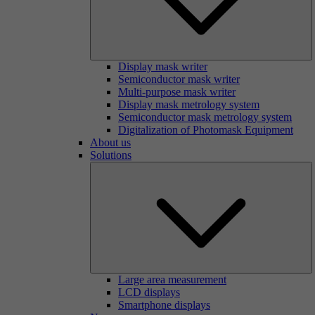
Display mask writer
Semiconductor mask writer
Multi-purpose mask writer
Display mask metrology system
Semiconductor mask metrology system
Digitalization of Photomask Equipment
About us
Solutions
Large area measurement
LCD displays
Smartphone displays