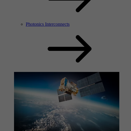
Photonics Interconnects