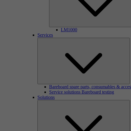
LM1000
Services
Bareboard spare parts, consumables & acces
Service solutions Bareboard testing
Solutions