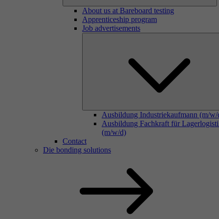
About us at Bareboard testing
Apprenticeship program
Job advertisements
Ausbildung Industriekaufmann (m/w/
Ausbildung Fachkraft für Lagerlogist
(m/w/d)
Contact
Die bonding solutions