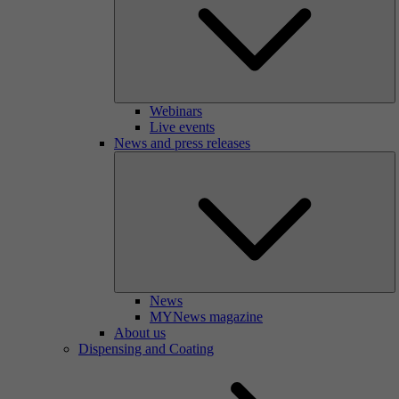
Webinars
Live events
News and press releases
News
MYNews magazine
About us
Dispensing and Coating