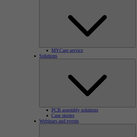
MYCare service
Solutions
PCB assembly solutions
Case stories
Webinars and events