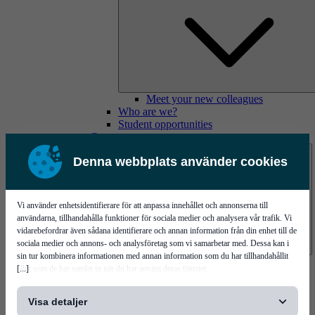
Meet your new colleagues
Who are we?
Student opportunities
Contact us
Denna webbplats använder cookies
Vi använder enhetsidentifierare för att anpassa innehållet och annonserna till
användarna, tillhandahålla funktioner för sociala medier och analysera vår trafik. Vi
vidarebefordrar även sådana identifierare och annan information från din enhet till de
sociala medier och annons- och analysföretag som vi samarbetar med. Dessa kan i
sin tur kombinera informationen med annan information som du har tillhandahållit
Mycronic Sweden HQ
[...]
eller som de har samlat in när du har använt deras tjänster.
Bare board testing
Visa detaljer