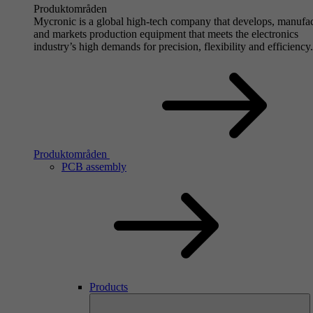
Produktområden
Mycronic is a global high-tech company that develops, manufa
and markets production equipment that meets the electronics
industry’s high demands for precision, flexibility and efficiency.
Produktområden
PCB assembly
Products