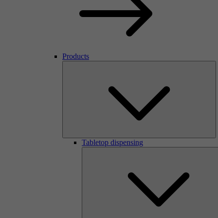
Products
Tabletop dispensing