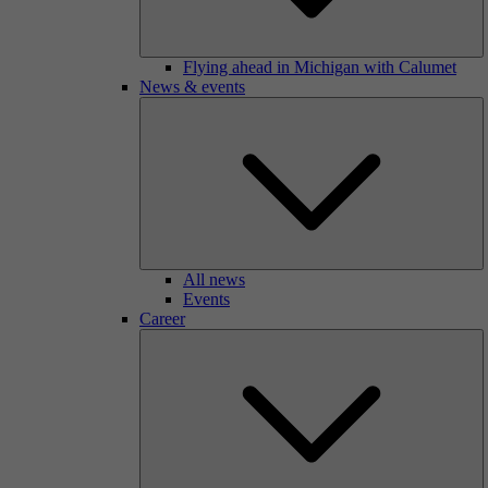
Flying ahead in Michigan with Calumet
News & events
All news
Events
Career