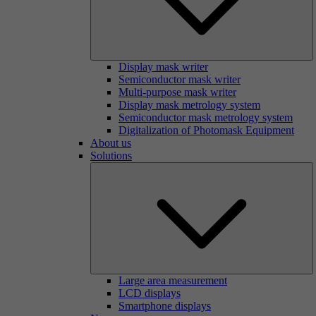
Display mask writer
Semiconductor mask writer
Multi-purpose mask writer
Display mask metrology system
Semiconductor mask metrology system
Digitalization of Photomask Equipment
About us
Solutions
Large area measurement
LCD displays
Smartphone displays