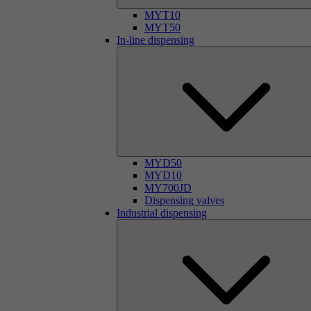
MYT10
MYT50
In-line dispensing
MYD50
MYD10
MY700JD
Dispensing valves
Industrial dispensing