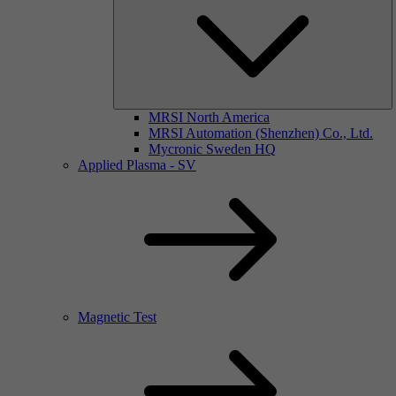
MRSI North America
MRSI Automation (Shenzhen) Co., Ltd.
Mycronic Sweden HQ
Applied Plasma - SV
Magnetic Test