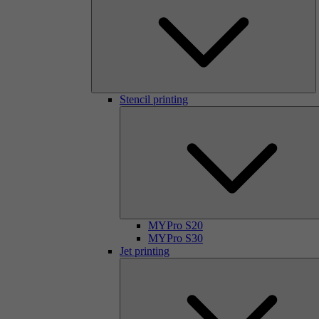
Stencil printing
MYPro S20
MYPro S30
Jet printing