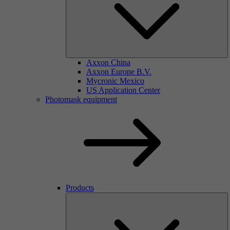
Axxon China
Axxon Europe B.V.
Mycronic Mexico
US Application Center
Photomask equipment
Products