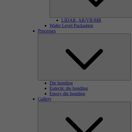
LIDAR, AR/VR/MR
Wafer Level Packaging
Processes
Die bonding
Eutectic die bonding
Epoxy die bonding
Gallery