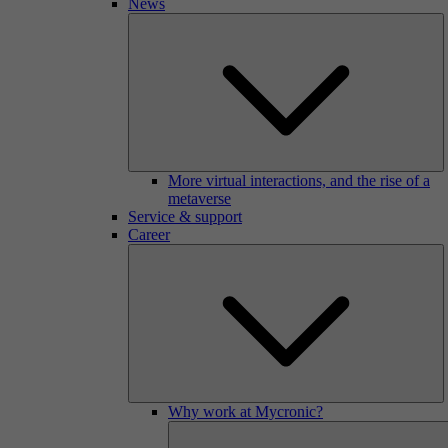
News
More virtual interactions, and the rise of a
metaverse
Service & support
Career
Why work at Mycronic?