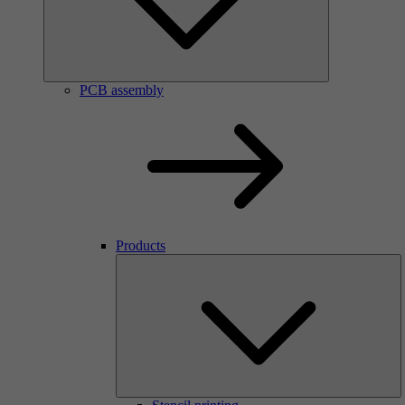
PCB assembly
Products