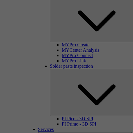
MYPro Create
MYCenter Analysis
MYPro Connect
MYPro Link
Solder paste inspection
PI Pico - 3D SPI
PI Primo - 3D SPI
Services