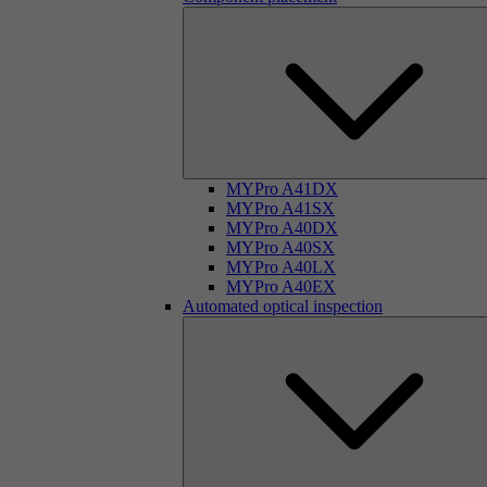
MYPro A41DX
MYPro A41SX
MYPro A40DX
MYPro A40SX
MYPro A40LX
MYPro A40EX
Automated optical inspection