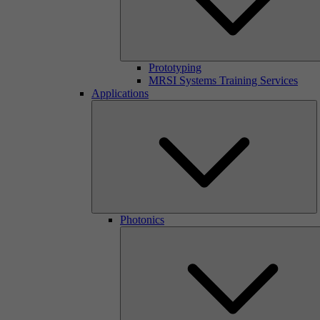
Prototyping
MRSI Systems Training Services
Applications
Photonics