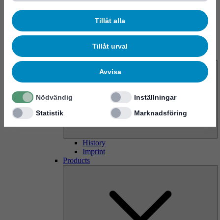
Tillåt alla
Tillåt urval
About us
Avvisa
Nödvändig
Inställningar
Statistik
Marknadsföring
History
Imprint
Products