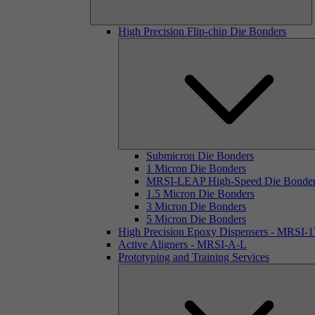
High Precision Flip-chip Die Bonders
Submicron Die Bonders
1 Micron Die Bonders
MRSI-LEAP High-Speed Die Bonde
1.5 Micron Die Bonders
3 Micron Die Bonders
5 Micron Die Bonders
High Precision Epoxy Dispensers - MRSI-
Active Aligners - MRSI-A-L
Prototyping and Training Services