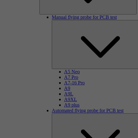
Manual flying probe for PCB test
A5 Neo
A7 Pro
A7-16 Pro
A9
A9L
A9XL
A9 plus
Automated flying probe for PCB test