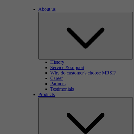
About us
History
Service & support
Why do customer's choose MRSI?
Career
Partners
Testimonials
Products