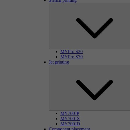
Stencil printing
MYPro S20
MYPro S30
Jet printing
MY700JP
MY700JX
MY700JD
Component placement