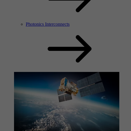
Photonics Interconnects