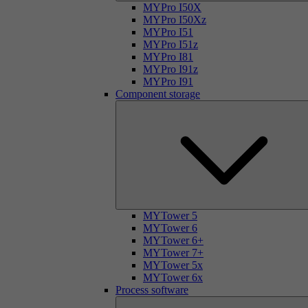
MYPro I50X
MYPro I50Xz
MYPro I51
MYPro I51z
MYPro I81
MYPro I91z
MYPro I91
Component storage
MYTower 5
MYTower 6
MYTower 6+
MYTower 7+
MYTower 5x
MYTower 6x
Process software