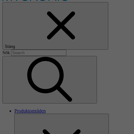
Stäng
Sök
Produktområden