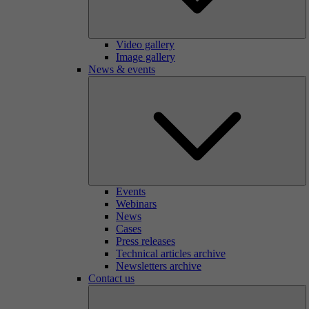
Video gallery
Image gallery
News & events
Events
Webinars
News
Cases
Press releases
Technical articles archive
Newsletters archive
Contact us