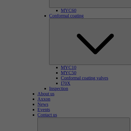
MYC60
Conformal coating
MYC10
MYC50
Conformal coating valves
I70X
Inspection
About us
Axxon
News
Events
Contact us