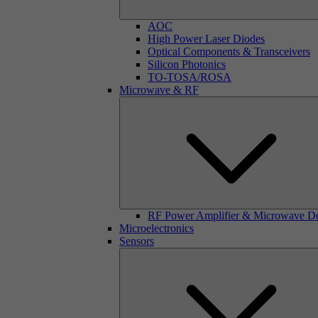
AOC
High Power Laser Diodes
Optical Components & Transceivers
Silicon Photonics
TO-TOSA/ROSA
Microwave & RF
RF Power Amplifier & Microwave D
Microelectronics
Sensors