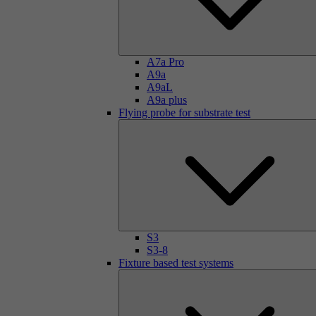
A7a Pro
A9a
A9aL
A9a plus
Flying probe for substrate test
S3
S3-8
Fixture based test systems