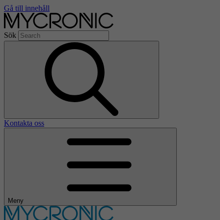
Gå till innehåll
Sök
Kontakta oss
Meny