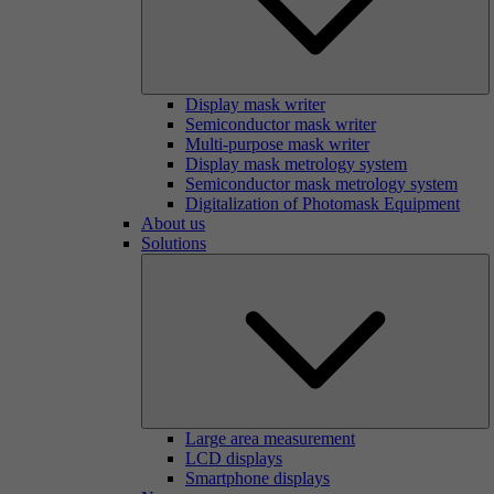
Display mask writer
Semiconductor mask writer
Multi-purpose mask writer
Display mask metrology system
Semiconductor mask metrology system
Digitalization of Photomask Equipment
About us
Solutions
Large area measurement
LCD displays
Smartphone displays