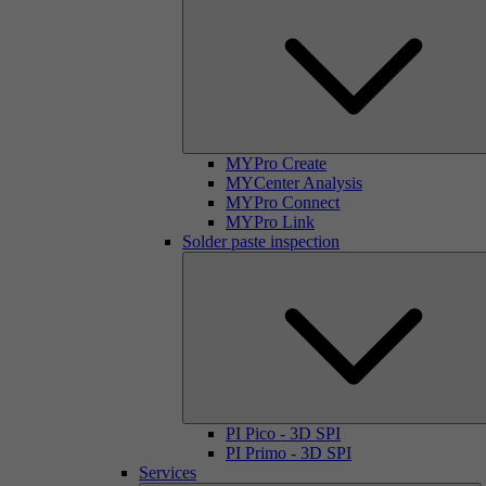
MYPro Create
MYCenter Analysis
MYPro Connect
MYPro Link
Solder paste inspection
PI Pico - 3D SPI
PI Primo - 3D SPI
Services