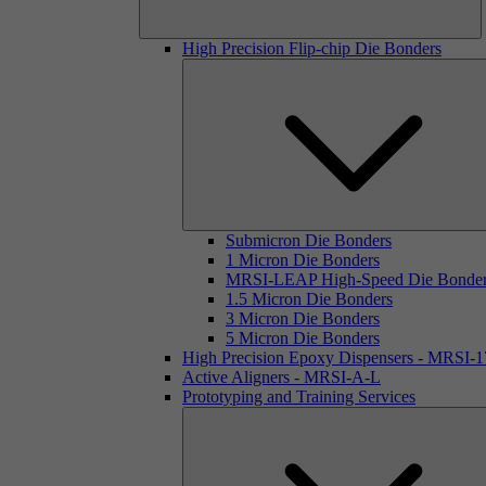
High Precision Flip-chip Die Bonders
Submicron Die Bonders
1 Micron Die Bonders
MRSI-LEAP High-Speed Die Bonde
1.5 Micron Die Bonders
3 Micron Die Bonders
5 Micron Die Bonders
High Precision Epoxy Dispensers - MRSI-
Active Aligners - MRSI-A-L
Prototyping and Training Services