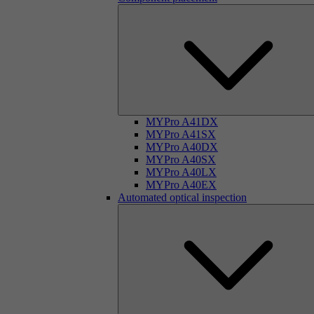
MYPro A41DX
MYPro A41SX
MYPro A40DX
MYPro A40SX
MYPro A40LX
MYPro A40EX
Automated optical inspection