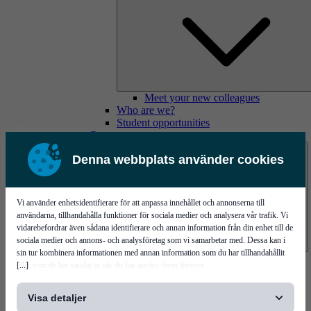
Meet your new colleagues
Who are we?
Student opportunities
Contact us
Denna webbplats använder cookies
Vi använder enhetsidentifierare för att anpassa innehållet och annonserna till
användarna, tillhandahålla funktioner för sociala medier och analysera vår trafik. Vi
vidarebefordrar även sådana identifierare och annan information från din enhet till de
sociala medier och annons- och analysföretag som vi samarbetar med. Dessa kan i
sin tur kombinera informationen med annan information som du har tillhandahållit
Mycronic Sweden HQ
[...]
eller som de har samlat in när du har använt deras tjänster.
Bare board testing
Visa detaljer