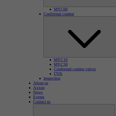
MYC60
Conformal coating
MYC10
MYC50
Conformal coating valves
I70X
Inspection
About us
Axxon
News
Events
Contact us