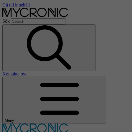
Gå till innehåll
Sök
Kontakta oss
Meny