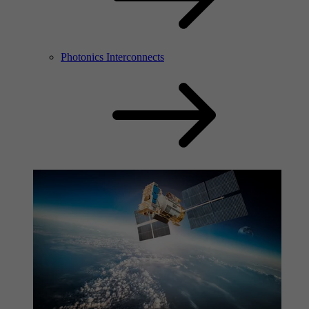
Photonics Interconnects