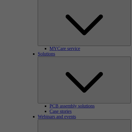
MYCare service
Solutions
PCB assembly solutions
Case stories
Webinars and events