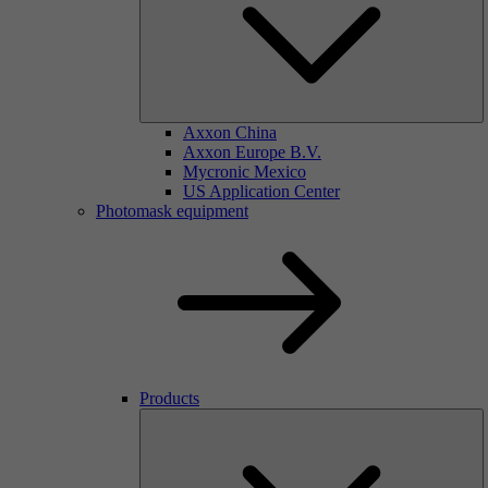
Axxon China
Axxon Europe B.V.
Mycronic Mexico
US Application Center
Photomask equipment
Products