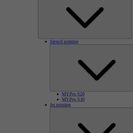
Stencil printing
MYPro S20
MYPro S30
Jet printing