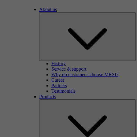
About us
History
Service & support
Why do customer's choose MRSI?
Career
Partners
Testimonials
Products