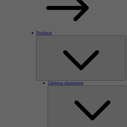
Products
Tabletop dispensing