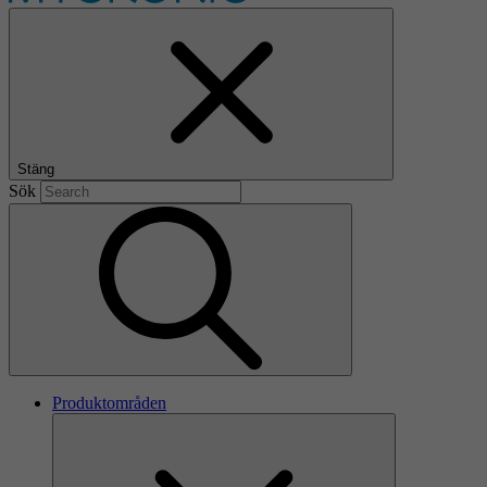
Stäng
Sök
Produktområden