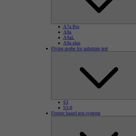
A7a Pro
A9a
A9aL
A9a plus
Flying probe for substrate test
S3
S3-8
Fixture based test systems