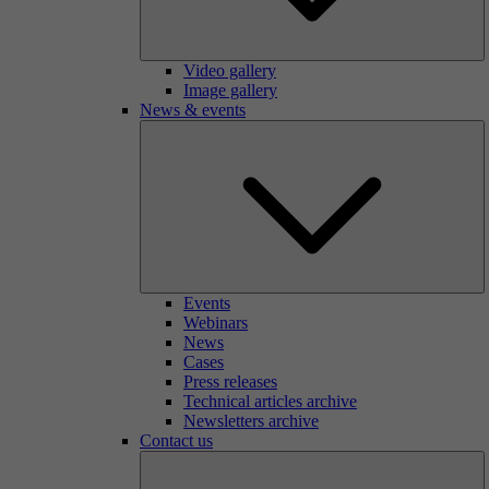
Video gallery
Image gallery
News & events
Events
Webinars
News
Cases
Press releases
Technical articles archive
Newsletters archive
Contact us