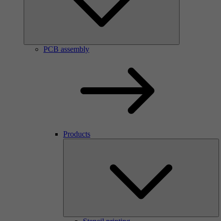
PCB assembly
Products