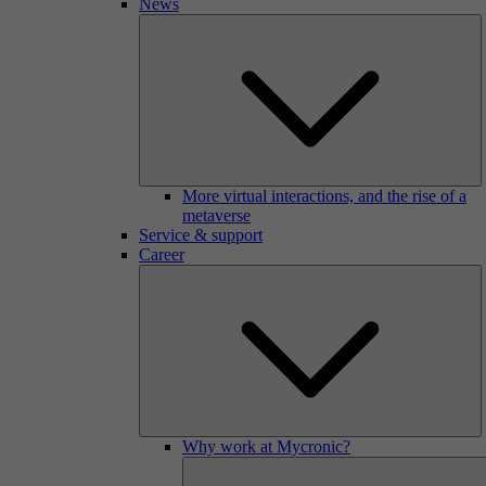
News
More virtual interactions, and the rise of a
metaverse
Service & support
Career
Why work at Mycronic?