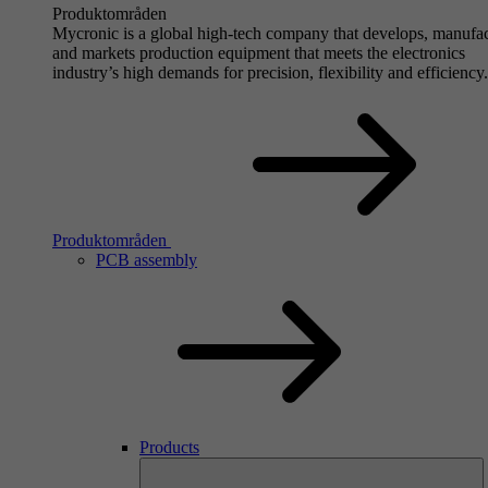
Produktområden
Mycronic is a global high-tech company that develops, manufa
and markets production equipment that meets the electronics
industry’s high demands for precision, flexibility and efficiency.
Produktområden
PCB assembly
Products