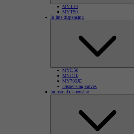
MYT10
MYT50
In-line dispensing
MYD50
MYD10
MY700JD
Dispensing valves
Industrial dispensing