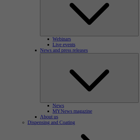
Webinars
Live events
News and press releases
News
MYNews magazine
About us
Dispensing and Coating