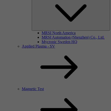
MRSI North America
MRSI Automation (Shenzhen) Co., Ltd.
Mycronic Sweden HQ
Applied Plasma - SV
Magnetic Test