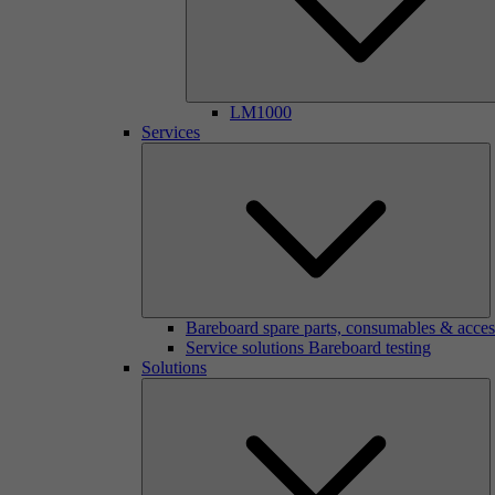
LM1000
Services
Bareboard spare parts, consumables & acces
Service solutions Bareboard testing
Solutions