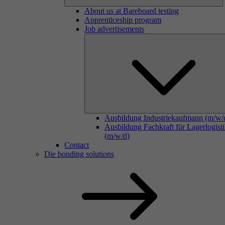
About us at Bareboard testing
Apprenticeship program
Job advertisements
Ausbildung Industriekaufmann (m/w/
Ausbildung Fachkraft für Lagerlogist
(m/w/d)
Contact
Die bonding solutions