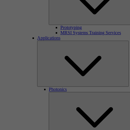
Prototyping
MRSI Systems Training Services
Applications
Photonics