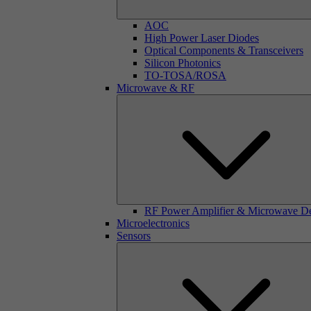
AOC
High Power Laser Diodes
Optical Components & Transceivers
Silicon Photonics
TO-TOSA/ROSA
Microwave & RF
RF Power Amplifier & Microwave D
Microelectronics
Sensors