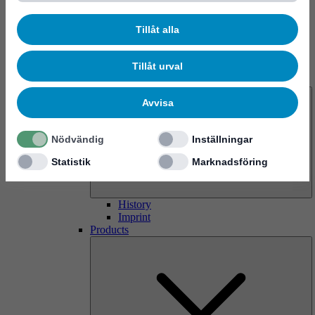
Tillåt alla
Tillåt urval
About us
Avvisa
Nödvändig
Inställningar
Statistik
Marknadsföring
History
Imprint
Products