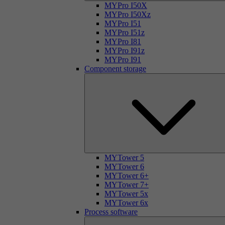
MYPro I50X
MYPro I50Xz
MYPro I51
MYPro I51z
MYPro I81
MYPro I91z
MYPro I91
Component storage
MYTower 5
MYTower 6
MYTower 6+
MYTower 7+
MYTower 5x
MYTower 6x
Process software