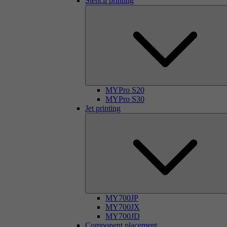
Stencil printing
MYPro S20
MYPro S30
Jet printing
MY700JP
MY700JX
MY700JD
Component placement