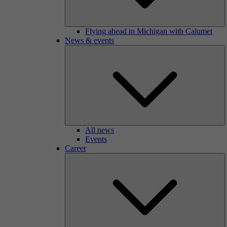
Flying ahead in Michigan with Calumet
News & events
All news
Events
Career