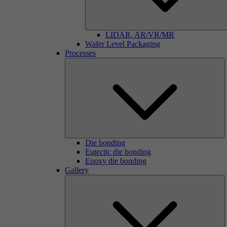
LIDAR, AR/VR/MR
Wafer Level Packaging
Processes
Die bonding
Eutectic die bonding
Epoxy die bonding
Gallery