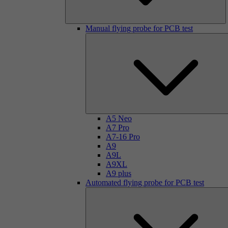
Manual flying probe for PCB test
A5 Neo
A7 Pro
A7-16 Pro
A9
A9L
A9XL
A9 plus
Automated flying probe for PCB test