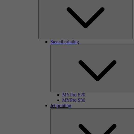
Stencil printing
MYPro S20
MYPro S30
Jet printing