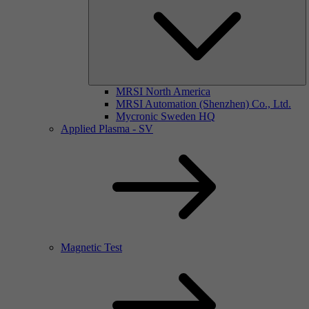
MRSI North America
MRSI Automation (Shenzhen) Co., Ltd.
Mycronic Sweden HQ
Applied Plasma - SV
Magnetic Test