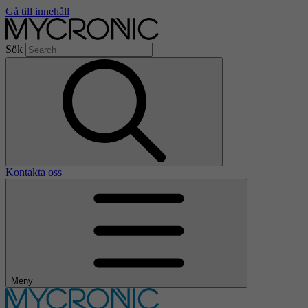
Gå till innehåll
Sök
Kontakta oss
Meny