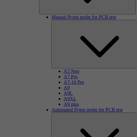
Manual flying probe for PCB test
A5 Neo
A7 Pro
A7-16 Pro
A9
A9L
A9XL
A9 plus
Automated flying probe for PCB test