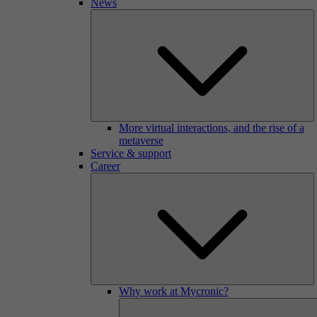
News
More virtual interactions, and the rise of a
metaverse
Service & support
Career
Why work at Mycronic?