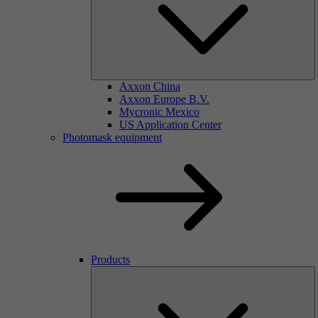
Axxon China
Axxon Europe B.V.
Mycronic Mexico
US Application Center
Photomask equipment
Products