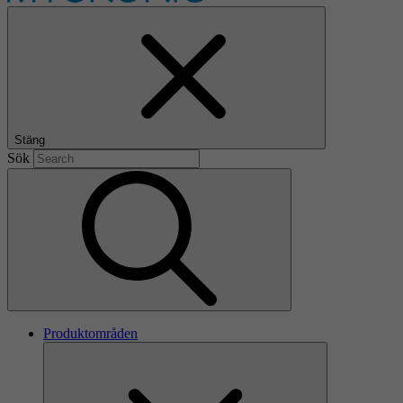
Stäng
Sök
Produktområden