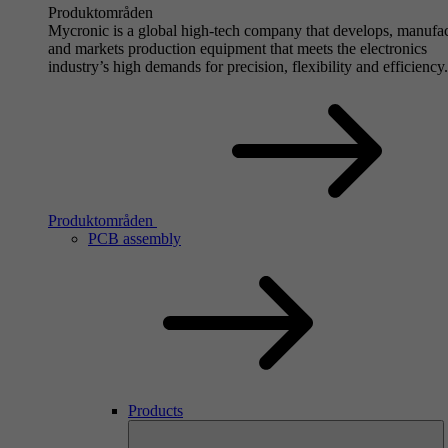
Produktområden
Mycronic is a global high-tech company that develops, manufa
and markets production equipment that meets the electronics
industry’s high demands for precision, flexibility and efficiency.
Produktområden
PCB assembly
Products