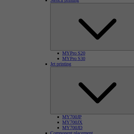
Stencil printing
MYPro S20
MYPro S30
Jet printing
MY700JP
MY700JX
MY700JD
Component placement