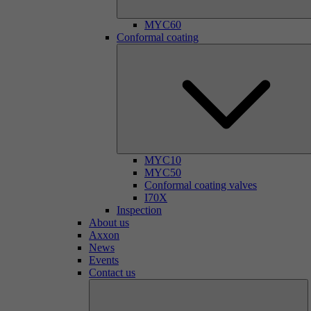
MYC60
Conformal coating
MYC10
MYC50
Conformal coating valves
I70X
Inspection
About us
Axxon
News
Events
Contact us