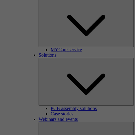
MYCare service
Solutions
PCB assembly solutions
Case stories
Webinars and events