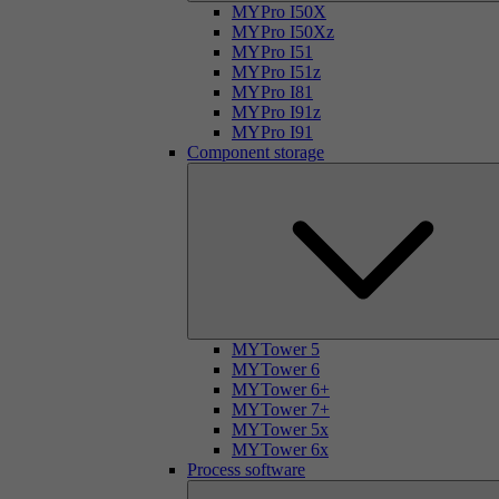
MYPro I50X
MYPro I50Xz
MYPro I51
MYPro I51z
MYPro I81
MYPro I91z
MYPro I91
Component storage
MYTower 5
MYTower 6
MYTower 6+
MYTower 7+
MYTower 5x
MYTower 6x
Process software