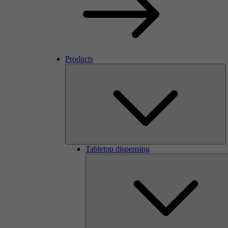
Products
Tabletop dispensing