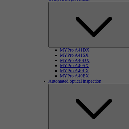
MYPro A41DX
MYPro A41SX
MYPro A40DX
MYPro A40SX
MYPro A40LX
MYPro A40EX
Automated optical inspection