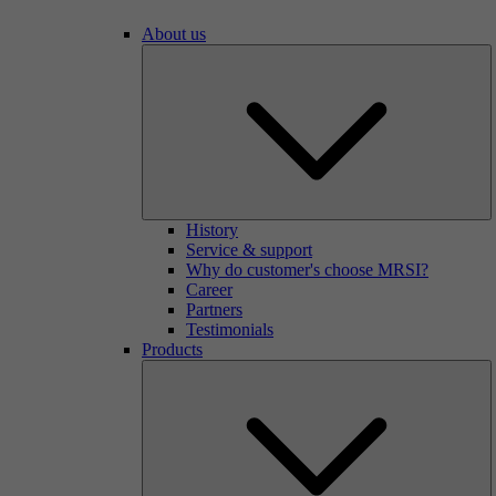
About us
History
Service & support
Why do customer's choose MRSI?
Career
Partners
Testimonials
Products