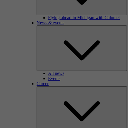
Flying ahead in Michigan with Calumet
News & events
All news
Events
Career