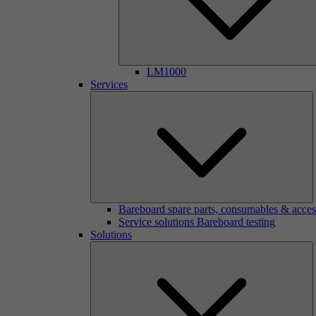
LM1000
Services
Bareboard spare parts, consumables & acces
Service solutions Bareboard testing
Solutions