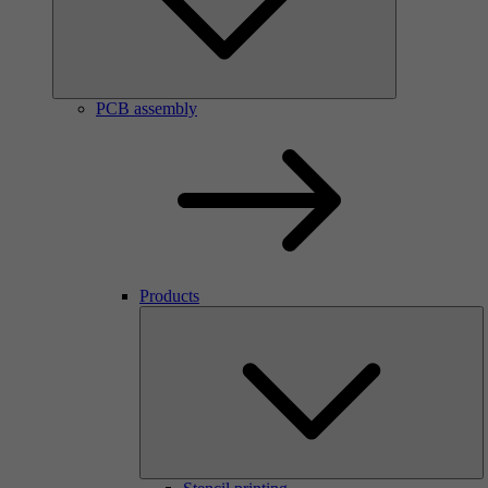
PCB assembly
Products