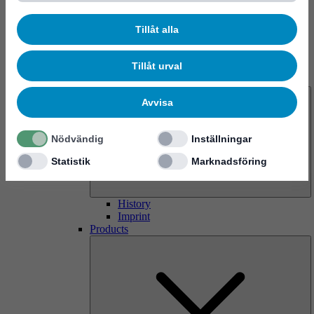
Tillåt alla
Tillåt urval
About us
Avvisa
Nödvändig
Inställningar
Statistik
Marknadsföring
History
Imprint
Products