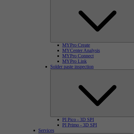
MYPro Create
MYCenter Analysis
MYPro Connect
MYPro Link
Solder paste inspection
PI Pico - 3D SPI
PI Primo - 3D SPI
Services