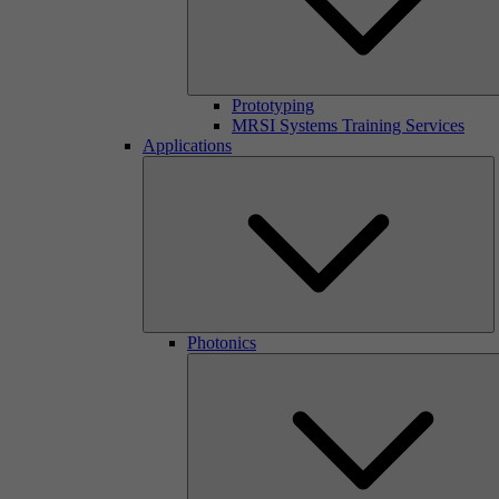
Prototyping
MRSI Systems Training Services
Applications
Photonics