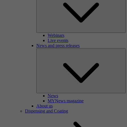
Webinars
Live events
News and press releases
News
MYNews magazine
About us
Dispensing and Coating