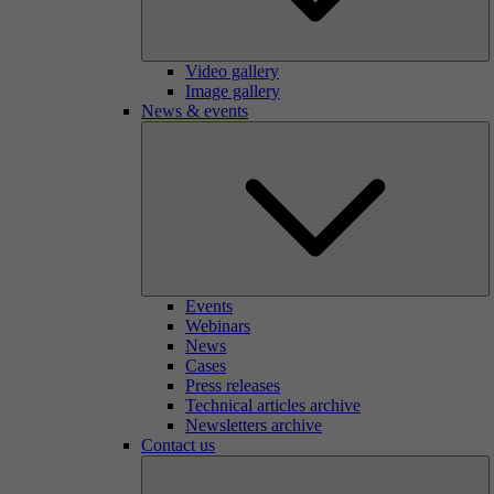
Video gallery
Image gallery
News & events
Events
Webinars
News
Cases
Press releases
Technical articles archive
Newsletters archive
Contact us