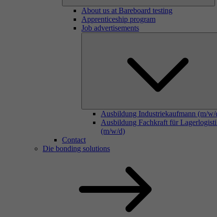
About us at Bareboard testing
Apprenticeship program
Job advertisements
Ausbildung Industriekaufmann (m/w/
Ausbildung Fachkraft für Lagerlogist
(m/w/d)
Contact
Die bonding solutions