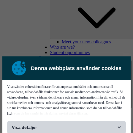
Meet your new colleagues
Who are we?
Student opportunities
Contact us
Denna webbplats använder cookies
Vi använder enhetsidentifierare för att anpassa innehållet och annonserna till
användarna, tillhandahålla funktioner för sociala medier och analysera vår trafik. Vi
vidarebefordrar även sådana identifierare och annan information från din enhet till de
sociala medier och annons- och analysföretag som vi samarbetar med. Dessa kan i
sin tur kombinera informationen med annan information som du har tillhandahållit
Mycronic Sweden HQ
[...]
eller som de har samlat in när du har använt deras tjänster.
Bare board testing
Visa detaljer