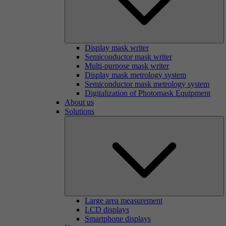
Display mask writer
Semiconductor mask writer
Multi-purpose mask writer
Display mask metrology system
Semiconductor mask metrology system
Digitalization of Photomask Equipment
About us
Solutions
Large area measurement
LCD displays
Smartphone displays