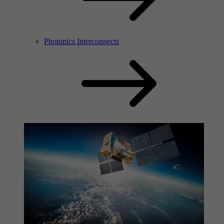
Photonics Interconnects