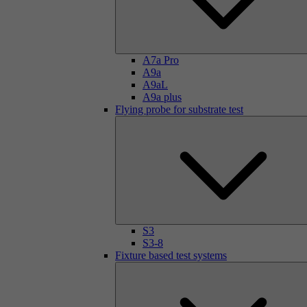
A7a Pro
A9a
A9aL
A9a plus
Flying probe for substrate test
S3
S3-8
Fixture based test systems