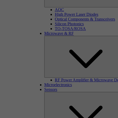
AOC
High Power Laser Diodes
Optical Components & Transceivers
Silicon Photonics
TO-TOSA/ROSA
Microwave & RF
RF Power Amplifier & Microwave D
Microelectronics
Sensors