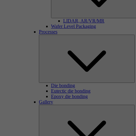
LIDAR, AR/VR/MR
Wafer Level Packaging
Processes
Die bonding
Eutectic die bonding
Epoxy die bonding
Gallery