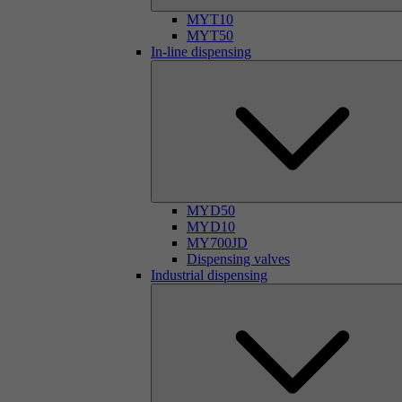
MYT10
MYT50
In-line dispensing
MYD50
MYD10
MY700JD
Dispensing valves
Industrial dispensing