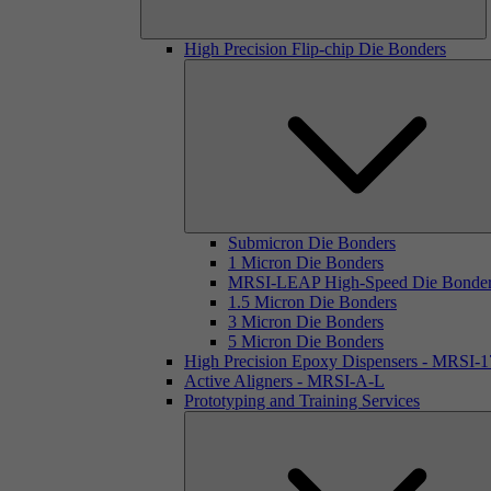
High Precision Flip-chip Die Bonders
Submicron Die Bonders
1 Micron Die Bonders
MRSI-LEAP High-Speed Die Bonde
1.5 Micron Die Bonders
3 Micron Die Bonders
5 Micron Die Bonders
High Precision Epoxy Dispensers - MRSI-
Active Aligners - MRSI-A-L
Prototyping and Training Services