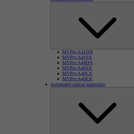
MYPro A41DX
MYPro A41SX
MYPro A40DX
MYPro A40SX
MYPro A40LX
MYPro A40EX
Automated optical inspection