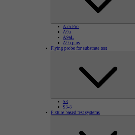
A7a Pro
A9a
A9aL
A9a plus
Flying probe for substrate test
S3
S3-8
Fixture based test systems