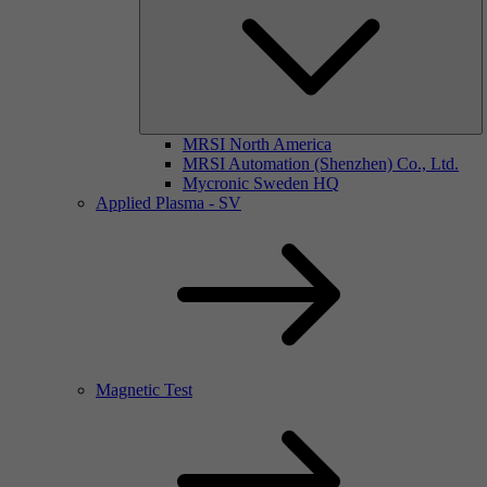
MRSI North America
MRSI Automation (Shenzhen) Co., Ltd.
Mycronic Sweden HQ
Applied Plasma - SV
Magnetic Test