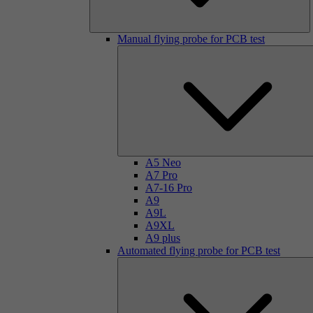
Manual flying probe for PCB test
A5 Neo
A7 Pro
A7-16 Pro
A9
A9L
A9XL
A9 plus
Automated flying probe for PCB test