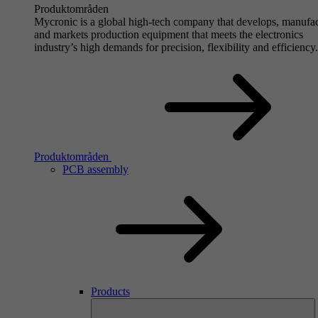
Produktområden
Mycronic is a global high-tech company that develops, manufa
and markets production equipment that meets the electronics
industry’s high demands for precision, flexibility and efficiency.
Produktområden
PCB assembly
Products