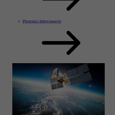
Photonics Interconnects