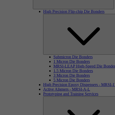
High Precision Flip-chip Die Bonders
Submicron Die Bonders
1 Micron Die Bonders
MRSI-LEAP High-Speed Die Bonde
1.5 Micron Die Bonders
3 Micron Die Bonders
5 Micron Die Bonders
High Precision Epoxy Dispensers - MRSI-
Active Aligners - MRSI-A-L
Prototyping and Training Services