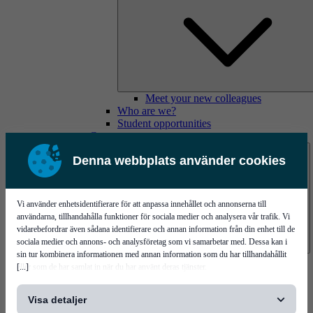
Meet your new colleagues
Who are we?
Student opportunities
Contact us
Denna webbplats använder cookies
Vi använder enhetsidentifierare för att anpassa innehållet och annonserna till
användarna, tillhandahålla funktioner för sociala medier och analysera vår trafik. Vi
vidarebefordrar även sådana identifierare och annan information från din enhet till de
sociala medier och annons- och analysföretag som vi samarbetar med. Dessa kan i
sin tur kombinera informationen med annan information som du har tillhandahållit
Mycronic Sweden HQ
[...]
eller som de har samlat in när du har använt deras tjänster.
Bare board testing
Visa detaljer