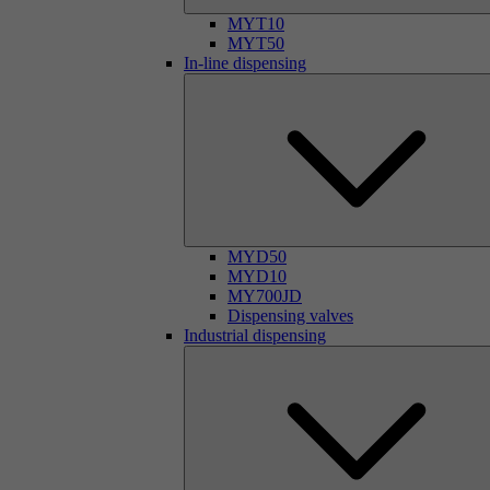
MYT10
MYT50
In-line dispensing
MYD50
MYD10
MY700JD
Dispensing valves
Industrial dispensing