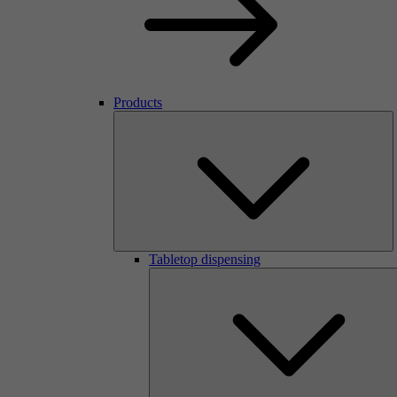
Products
Tabletop dispensing