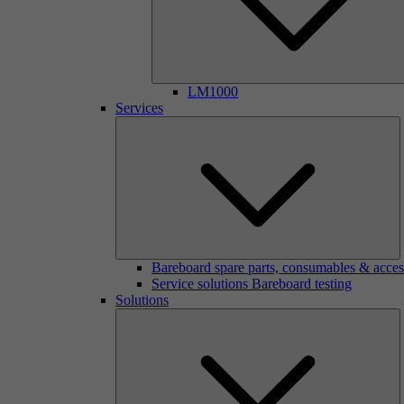
LM1000
Services
Bareboard spare parts, consumables & acces
Service solutions Bareboard testing
Solutions