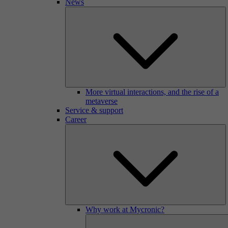
News
More virtual interactions, and the rise of a
metaverse
Service & support
Career
Why work at Mycronic?