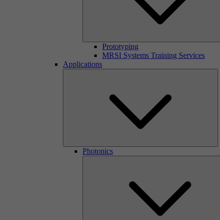
Prototyping
MRSI Systems Training Services
Applications
Photonics