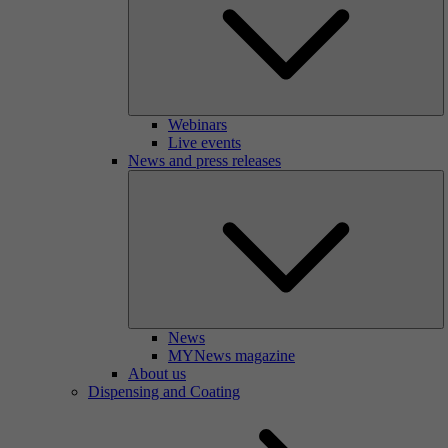
Webinars
Live events
News and press releases
News
MYNews magazine
About us
Dispensing and Coating