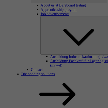
About us at Bareboard testing
Apprenticeship program
Job advertisements
Ausbildung Industriekaufmann (m/w/
Ausbildung Fachkraft für Lagerlogist
(m/w/d)
Contact
Die bonding solutions