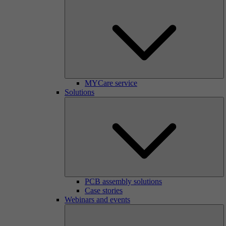
MYCare service
Solutions
PCB assembly solutions
Case stories
Webinars and events