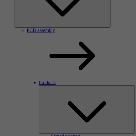
PCB assembly
Products