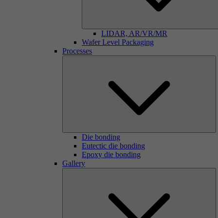
LIDAR, AR/VR/MR
Wafer Level Packaging
Processes
Die bonding
Eutectic die bonding
Epoxy die bonding
Gallery