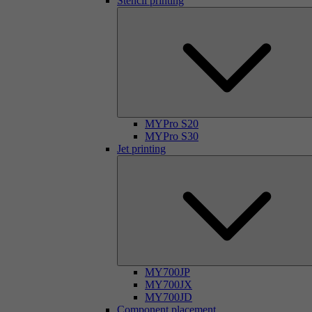
Stencil printing
MYPro S20
MYPro S30
Jet printing
MY700JP
MY700JX
MY700JD
Component placement