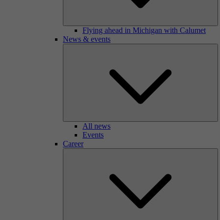
Flying ahead in Michigan with Calumet
News & events
All news
Events
Career