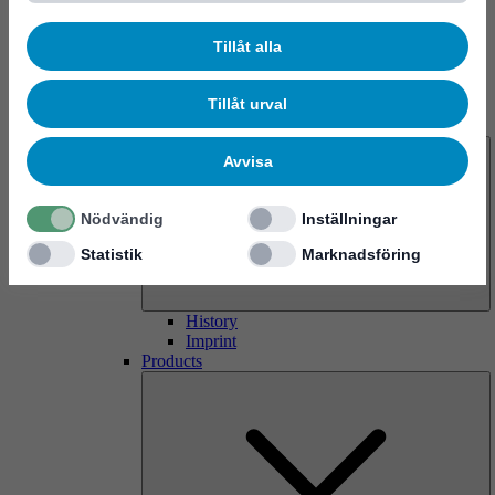
Tillåt alla
Tillåt urval
About us
Avvisa
Nödvändig
Inställningar
Statistik
Marknadsföring
History
Imprint
Products