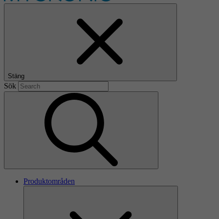
Stäng
Sök
Produktområden