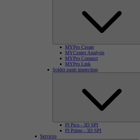
MYPro Create
MYCenter Analysis
MYPro Connect
MYPro Link
Solder paste inspection
PI Pico - 3D SPI
PI Primo - 3D SPI
Services