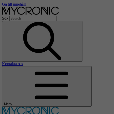
Gå till innehåll
Sök
Kontakta oss
Meny