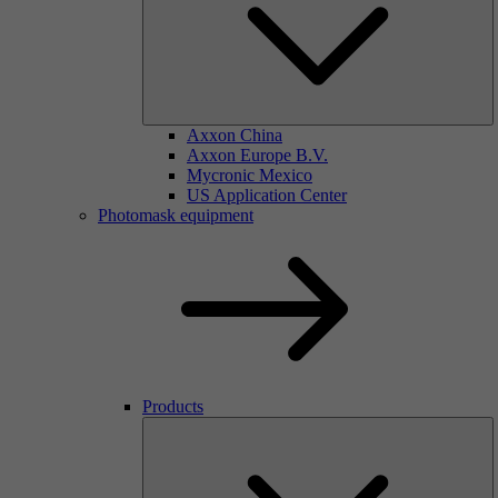
Axxon China
Axxon Europe B.V.
Mycronic Mexico
US Application Center
Photomask equipment
Products