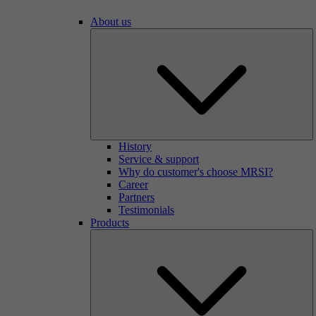
About us
History
Service & support
Why do customer's choose MRSI?
Career
Partners
Testimonials
Products