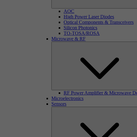
AOC
High Power Laser Diodes
Optical Components & Transceivers
Silicon Photonics
TO-TOSA/ROSA
Microwave & RF
RF Power Amplifier & Microwave D
Microelectronics
Sensors