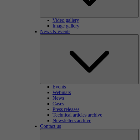
Video gallery
Image gallery
News & events
Events
Webinars
News
Cases
Press releases
Technical articles archive
Newsletters archive
Contact us