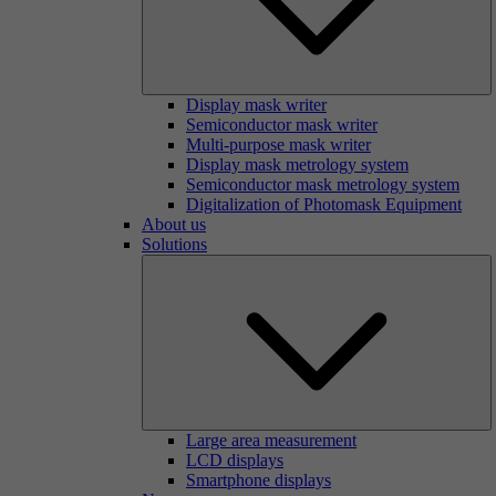
Display mask writer
Semiconductor mask writer
Multi-purpose mask writer
Display mask metrology system
Semiconductor mask metrology system
Digitalization of Photomask Equipment
About us
Solutions
Large area measurement
LCD displays
Smartphone displays