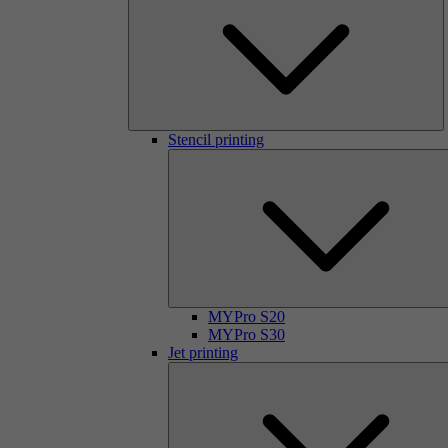
Stencil printing
MYPro S20
MYPro S30
Jet printing