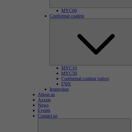
MYC60
Conformal coating
MYC10
MYC50
Conformal coating valves
I70X
Inspection
About us
Axxon
News
Events
Contact us