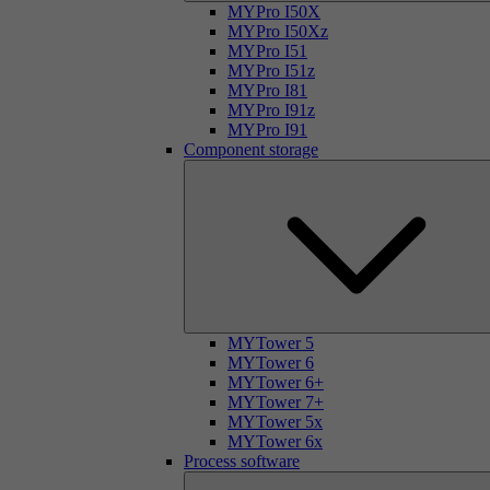
MYPro I50X
MYPro I50Xz
MYPro I51
MYPro I51z
MYPro I81
MYPro I91z
MYPro I91
Component storage
MYTower 5
MYTower 6
MYTower 6+
MYTower 7+
MYTower 5x
MYTower 6x
Process software